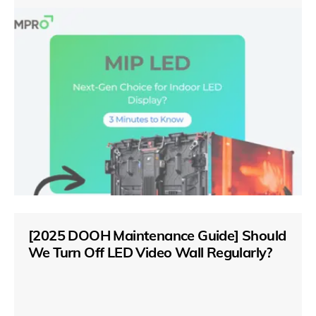
[2025 DOOH Maintenance Guide] Should
We Turn Off LED Video Wall Regularly?