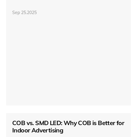
Sep 25.2025
COB vs. SMD LED: Why COB is Better for
Indoor Advertising