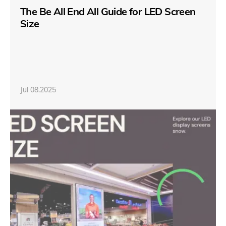
The Be All End All Guide for LED Screen
Size
Jul 08.2025