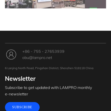
+86 - 755 - 27653939
obu@lampro.net
6 Lanjing North Road, Pingshan District, Shenzhen 518118 China
Newsletter
Subscribe to get updated with LAMPRO monthly
e-newsletter
SUBSCRIBE