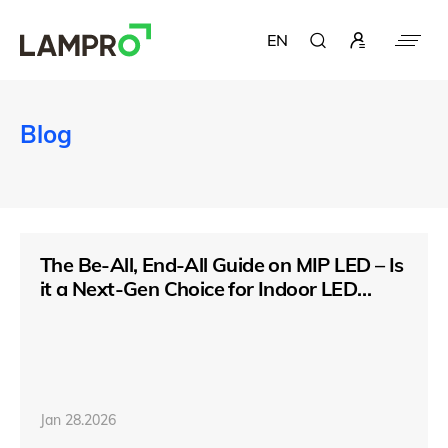
EN
Blog
The Be-All, End-All Guide on MIP LED – Is
it a Next-Gen Choice for Indoor LED
Display
Jan 28.2026