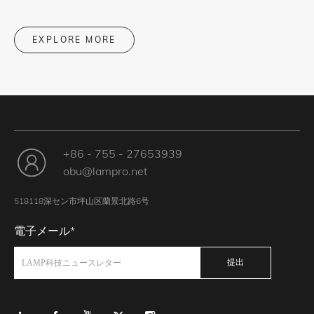
EXPLORE MORE
+86 - 755 - 27653939
obu@lampro.net
518118深セン市坪山区蘭景北路6号
電子メール*
提出
LAMP科技ニュースレター