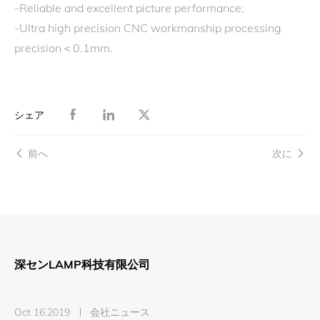
-Reliable and excellent picture performance;
-Ultra high precision CNC workmanship processing
precision＜0.1mm.
シェア
前へ
次に
深センLAMP科技有限公司
Oct 16.2019
会社ニュース