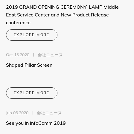
2019 GRAND OPENING CEREMONY, LAMP Middle
East Service Center and New Product Release
conference
EXPLORE MORE
Oct 13.2020
会社ニュース
Shaped Pillar Screen
EXPLORE MORE
Jun 03.2020
会社ニュース
See you in infoComm 2019