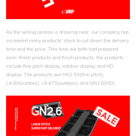
As the selling season is drawing near, our company has
increased many products’ stock to cut down the delivery
time and the price. This time we both had prepared
semi-finish products and finish products, the products
include fine pitch display, outdoor display and HD
display. The products are HN1.5X(fine pitch),
L4.8X(outdoor), L6.67S(outdoor), and GN2.6(HD).