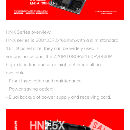
HNX Series overview
HNX series is 600*337.5*60mm,with a slim standard
16：9 panel size, they can be widely used in
various occasions, the 720P\1080P\2160P\3840P
high-definition and ultra-high definition all are
available.
- Front installation and maintenance;
- Power saving option;
- Dual backup of power supply and receiving card.