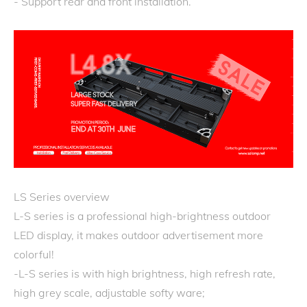
- Support rear and front installation.
LS Series overview
L-S series is a professional high-brightness outdoor
LED display, it makes outdoor advertisement more
colorful!
-L-S series is with high brightness, high refresh rate,
high grey scale, adjustable softy ware;