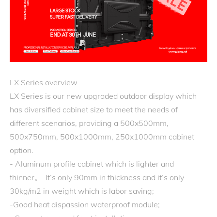
LX Series overview
LX Series is our new upgraded outdoor display which
has diversified cabinet size to meet the needs of
different scenarios, providing a 500x500mm,
500x750mm, 500x1000mm, 250x1000mm cabinet
option.
- Aluminum profile cabinet which is lighter and
thinner。-It’s only 90mm in thickness and it’s only
30kg/m2 in weight which is labor saving;
-Good heat dispassion waterproof module;