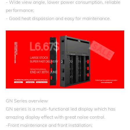
- Wide view angle, lower power consumption, reliable
performance;
- Good heat dispassion and easy for maintenance.
GN Series overview
GN series is a multi-functional led display which has
amazing display effect with great noise control.
-Front maintenance and front installation;