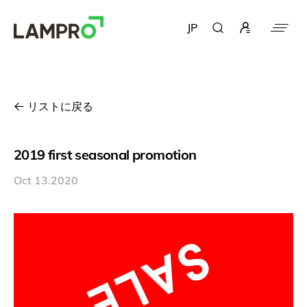
JP
リストに戻る
2019 first seasonal promotion
Oct 13.2020