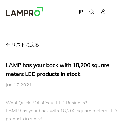
JP
リストに戻る
LAMP has your back with 18,200 square
meters LED products in stock!
Jun 17.2021
Want Quick ROI of Your LED Business?
LAMP has your back with 18,200 square meters LED
products in stock!