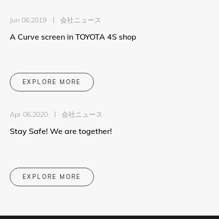
Jun 06.2019
会社ニュース
A Curve screen in TOYOTA 4S shop
EXPLORE MORE
Apr 06.2020
会社ニュース
Stay Safe! We are together!
EXPLORE MORE