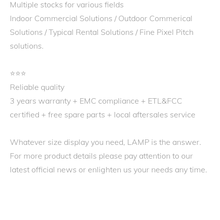
Multiple stocks for various fields
Indoor Commercial Solutions / Outdoor Commerical
Solutions / Typical Rental Solutions / Fine Pixel Pitch
solutions.
⭐️⭐️⭐️
Reliable quality
3 years warranty + EMC compliance + ETL&FCC
certified + free spare parts + local aftersales service
Whatever size display you need, LAMP is the answer.
For more product details please pay attention to our
latest official news or enlighten us your needs any time.