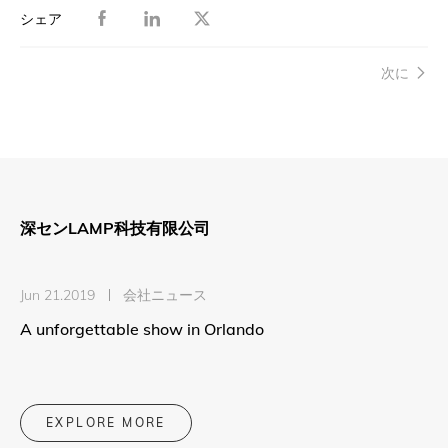
シェア
次に
深センLAMP科技有限公司
Jun 21.2019
会社ニュース
A unforgettable show in Orlando
EXPLORE MORE