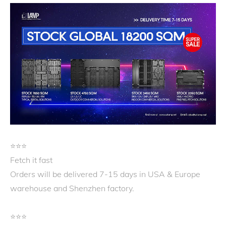
⭐️⭐️⭐️
Fetch it fast
Orders will be delivered 7-15 days in USA & Europe
warehouse and Shenzhen factory.
⭐️⭐️⭐️