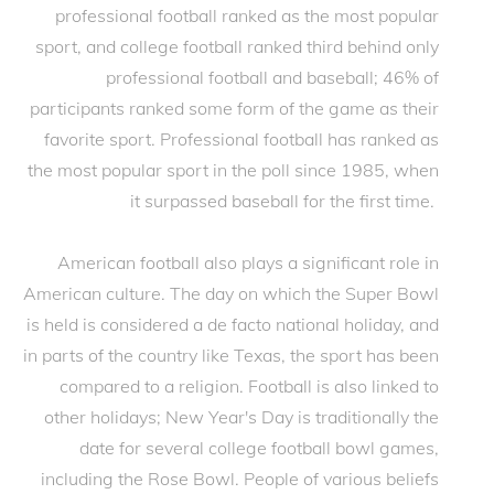
professional football ranked as the most popular
sport, and college football ranked third behind only
professional football and baseball; 46% of
participants ranked some form of the game as their
favorite sport. Professional football has ranked as
the most popular sport in the poll since 1985, when
it surpassed baseball for the first time.
American football also plays a significant role in
American culture. The day on which the Super Bowl
is held is considered a de facto national holiday, and
in parts of the country like Texas, the sport has been
compared to a religion. Football is also linked to
other holidays; New Year's Day is traditionally the
date for several college football bowl games,
including the Rose Bowl. People of various beliefs