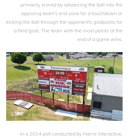
primarily scored by advancing the ball into the
opposing team's end zone for a touchdown or
kicking the ball through the opponent's goalposts for
a field goal. The team with the most points at the
end of a game wins.
In a 2014 poll conducted by Harris Interactive,