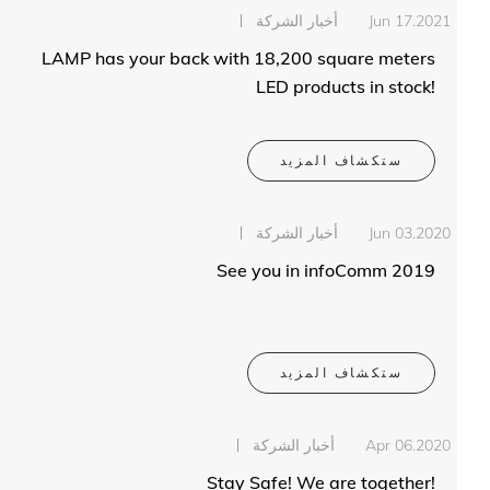
أخبار الشركة
Jun 17.2021
LAMP has your back with 18,200 square meters
LED products in stock!
ستكشاف المزيد
أخبار الشركة
Jun 03.2020
See you in infoComm 2019
ستكشاف المزيد
أخبار الشركة
Apr 06.2020
Stay Safe! We are together!