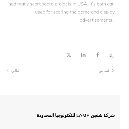
had many scoreboard projects in USA, it’s both can
used for scoring the game and display
advertisements.
رك
لتالي
لسابق
شركة شنجن LAMP للتكنولوجيا المحدودة