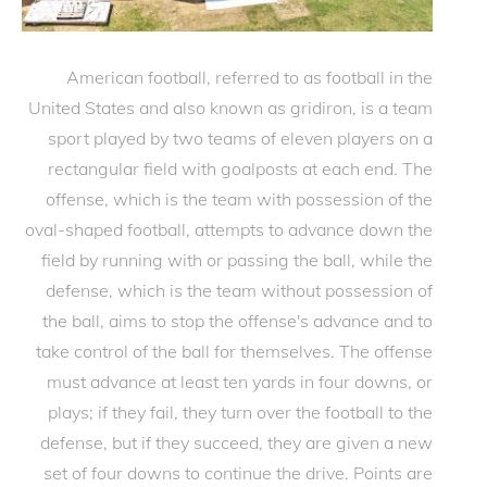
American football, referred to as football in the
United States and also known as gridiron, is a team
sport played by two teams of eleven players on a
rectangular field with goalposts at each end. The
offense, which is the team with possession of the
oval-shaped football, attempts to advance down the
field by running with or passing the ball, while the
defense, which is the team without possession of
the ball, aims to stop the offense's advance and to
take control of the ball for themselves. The offense
must advance at least ten yards in four downs, or
plays; if they fail, they turn over the football to the
defense, but if they succeed, they are given a new
set of four downs to continue the drive. Points are