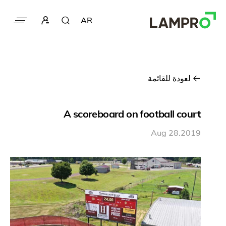
AR
لعودة للقائمة
A scoreboard on football court
Aug 28.2019