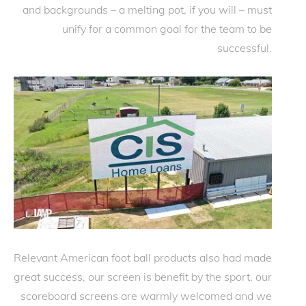
and backgrounds – a melting pot, if you will – must
unify for a common goal for the team to be
successful.
Relevant American foot ball products also had made
great success, our screen is benefit by the sport, our
scoreboard screens are warmly welcomed and we