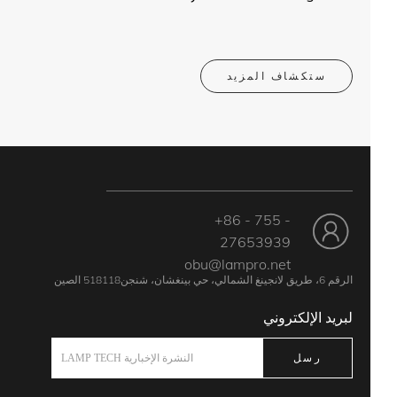
ستكشاف المزيد
+86 - 755 -
27653939
obu@lampro.net
الرقم 6، طريق لانجينغ الشمالي، حي بينغشان، شنجن518118 الصين
لبريد الإلكتروني
رسل
النشرة الإخبارية LAMP TECH