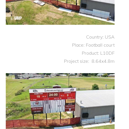
Country: USA
Place: Football court
Product: L10DF
Project size: 8.64x4.8m