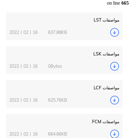
2022丨02丨16
637.88KB
2022丨02丨16
0Bytes
2022丨02丨16
625.76KB
2022丨02丨16
664.66KB