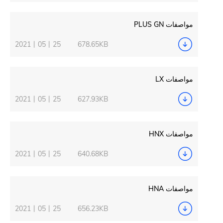
2021丨05丨25
678.65KB
2021丨05丨25
627.93KB
2021丨05丨25
640.68KB
2021丨05丨25
656.23KB