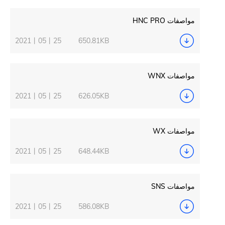
2021丨05丨25
650.81KB
2021丨05丨25
626.05KB
2021丨05丨25
648.44KB
2021丨05丨25
586.08KB