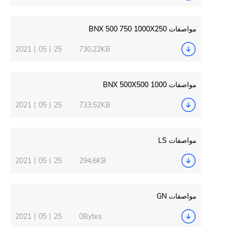
2021丨05丨25
730.22KB
2021丨05丨25
733.52KB
2021丨05丨25
294.6KB
2021丨05丨25
0Bytes