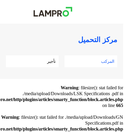
تأجير
Warnin
./media/upload/Downloads/LSK
/www/wwwroot/www.lampro.net/http/plugins/articles/smarty_funct
Warning
: filesize(): stat failed for ./
/www/wwwroot/www.lampro.net/http/plugins/articles/smarty_funct