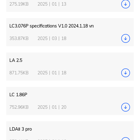
275.19KB
2025丨01丨13
LC3.076P specifications V1.0 2024.1.18 vn
353.87KB
2025丨03丨18
LA 2.5
871.75KB
2025丨01丨18
LC 1.86P
752.96KB
2025丨01丨20
LDAⅡ 3 pro