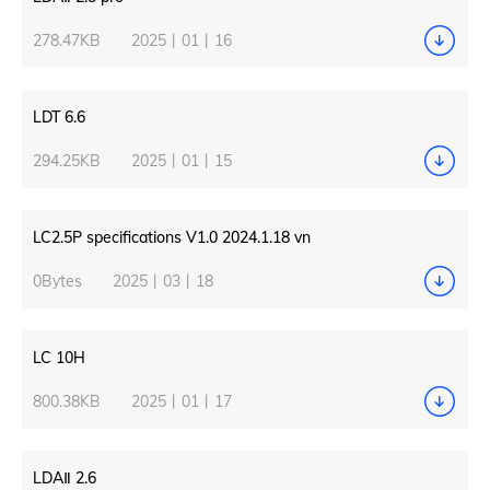
278.47KB
2025丨01丨16
LDT 6.6
294.25KB
2025丨01丨15
LC2.5P specifications V1.0 2024.1.18 vn
0Bytes
2025丨03丨18
LC 10H
800.38KB
2025丨01丨17
LDAⅡ 2.6