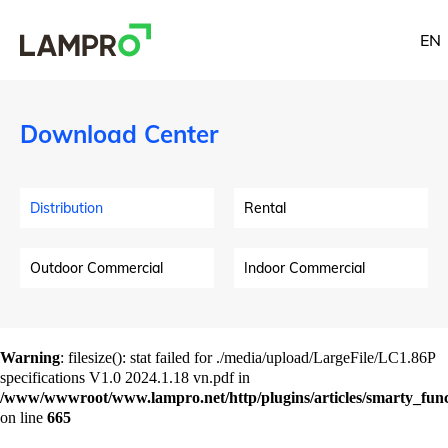
EN
Download Center
Distribution
Rental
Outdoor Commercial
Indoor Commercial
Warning
: filesize(): stat failed for ./media/upload/LargeFile/LC1.86P
specifications V1.0 2024.1.18 vn.pdf in
/www/wwwroot/www.lampro.net/http/plugins/articles/smarty_funct
on line
665