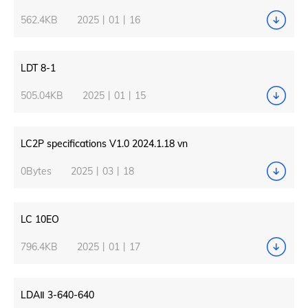
562.4KB
2025丨01丨16
LDT 8-1
505.04KB
2025丨01丨15
LC2P specifications V1.0 2024.1.18 vn
0Bytes
2025丨03丨18
LC 10EO
796.4KB
2025丨01丨17
LDAⅡ 3-640-640