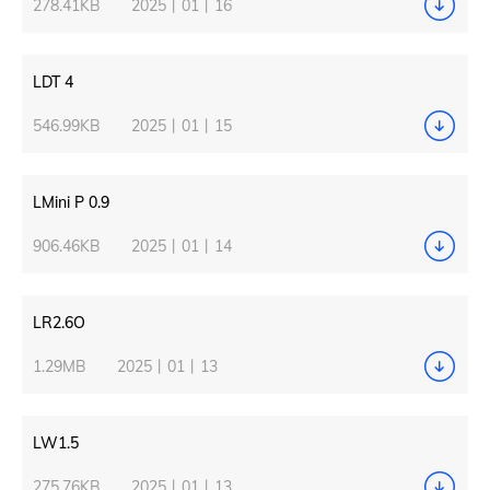
278.41KB
2025丨01丨16
LDT 4
546.99KB
2025丨01丨15
LMini P 0.9
906.46KB
2025丨01丨14
LR2.6O
1.29MB
2025丨01丨13
LW1.5
275.76KB
2025丨01丨13