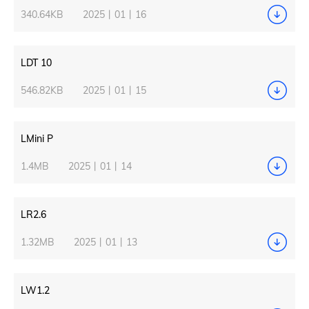
340.64KB
2025丨01丨16
LDT 10
546.82KB
2025丨01丨15
LMini P
1.4MB
2025丨01丨14
LR2.6
1.32MB
2025丨01丨13
LW1.2