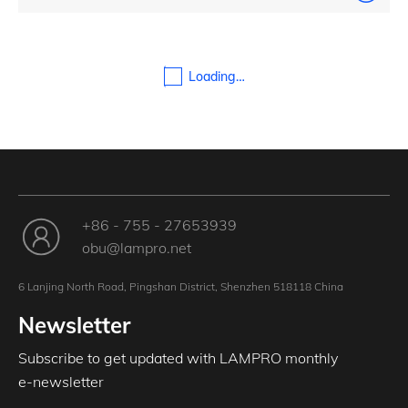
Loading…
+86 - 755 - 27653939
obu@lampro.net
6 Lanjing North Road, Pingshan District, Shenzhen 518118 China
Newsletter
Subscribe to get updated with LAMPRO monthly
e-newsletter