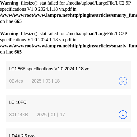
Warning
: filesize(): stat failed for ./media/upload/LargeFile/LC2.5P
specifications V1.0 2024.1.18 vn.pdf in
/www/wwwroot/www.lampro.net/http/plugins/articles/smarty_funct
on line
665
Warning
: filesize(): stat failed for ./media/upload/LargeFile/LC2P
specifications V1.0 2024.1.18 vn.pdf in
/www/wwwroot/www.lampro.net/http/plugins/articles/smarty_funct
on line
665
LC1.86P specifications V1.0 2024.1.18 vn
0Bytes
2025丨03丨18
LC 10PO
801.14KB
2025丨01丨17
LDAⅡ 2.5 pro