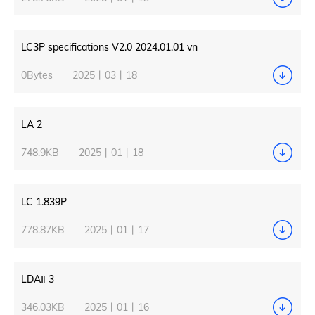
LC3P specifications V2.0 2024.01.01 vn
0Bytes
2025丨03丨18
LA 2
748.9KB
2025丨01丨18
LC 1.839P
778.87KB
2025丨01丨17
LDAⅡ 3
346.03KB
2025丨01丨16