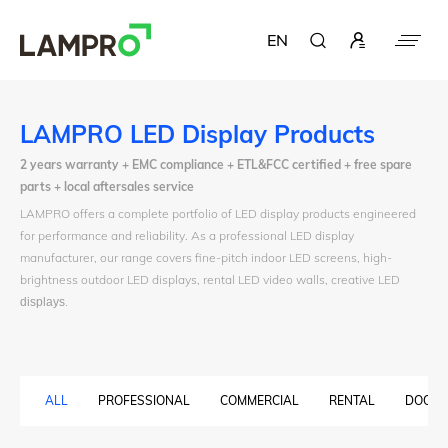
EN
LAMPRO LED Display Products
2 years warranty + EMC compliance + ETL&FCC certified + free spare
parts + local aftersales service
LAMPRO offers a complete portfolio of LED display products engineered
for performance and reliability. As a professional LED display
manufacturer, our range covers fine-pitch indoor LED screens, high-
brightness outdoor LED displays, rental LED video walls, creative LED
displays
.
ALL
PROFESSIONAL
COMMERCIAL
RENTAL
DOOH