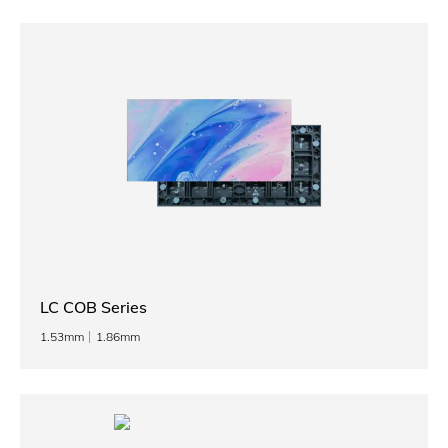
LC COB Series
1.53mm
1.86mm