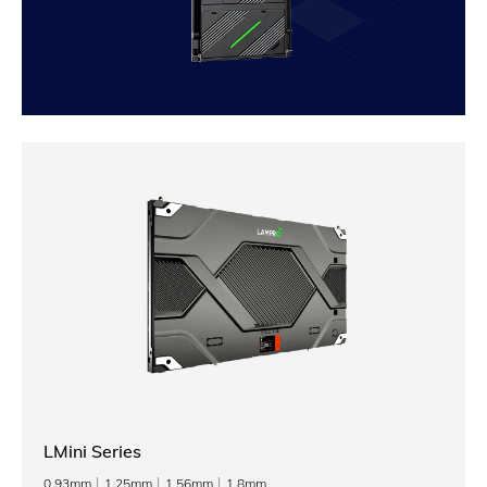
LMini Series
0.93mm
1.25mm
1.56mm
1.8mm