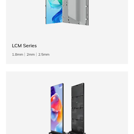
LCM Series
1.8mm
2mm
2.5mm