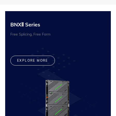
BNXⅡ Series
Free Splicing, Free Form
EXPLORE MORE