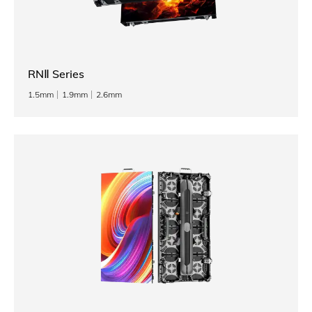
RNⅡ Series
1.5mm
1.9mm
2.6mm