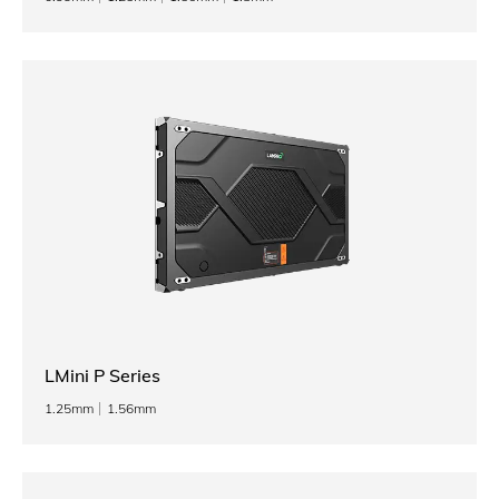
LMini P Series
1.25mm
1.56mm