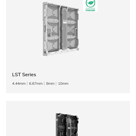
LST Series
4.44mm
6.67mm
8mm
10mm