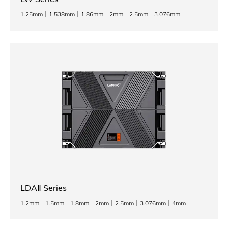
1.25mm
1.538mm
1.86mm
2mm
2.5mm
3.076mm
LDAⅡ Series
1.2mm
1.5mm
1.8mm
2mm
2.5mm
3.076mm
4mm