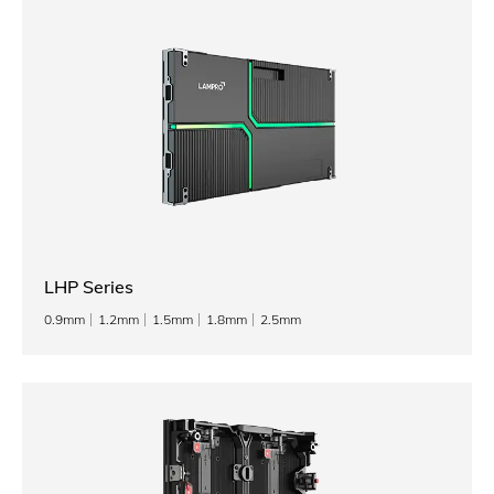
LHP Series
0.9mm
1.2mm
1.5mm
1.8mm
2.5mm