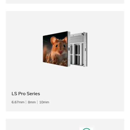
LS Pro Series
6.67mm
8mm
10mm