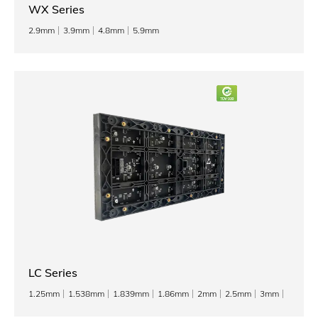
WX Series
2.9mm
3.9mm
4.8mm
5.9mm
LC Series
1.25mm
1.538mm
1.839mm
1.86mm
2mm
2.5mm
3mm
3.076mm
4mm
5mm
6mm
8mm
10mm