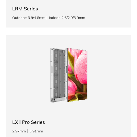
LRM Series
Outdoor: 3.9/4.8mm
Indoor: 2.6/2.9/3.9mm
LXⅡ Pro Series
2.97mm
3.91mm