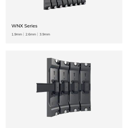
WNX Series
1.9mm
2.6mm
3.9mm