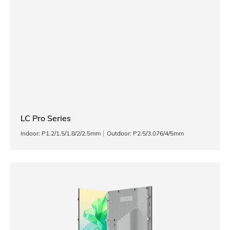
LC Pro Series
Indoor: P1.2/1.5/1.8/2/2.5mm
Outdoor: P2.5/3.076/4/5mm