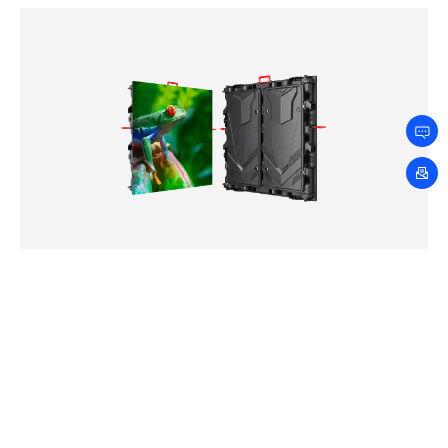
LDT Series
2.5mm
3.076mm
4mm
5mm
6.667mm
8mm
10mm
Loading…