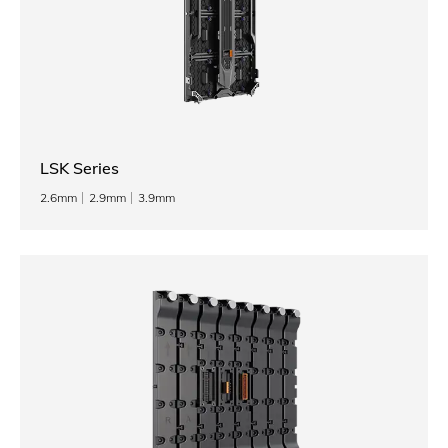
LSK Series
2.6mm
2.9mm
3.9mm