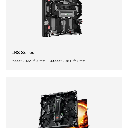
LRS Series
Indoor: 2.6/2.9/3.9mm
Outdoor: 2.9/3.9/4.8mm