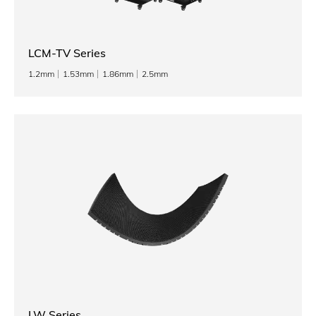
LCM-TV Series
1.2mm
1.53mm
1.86mm
2.5mm
LW Series