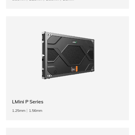
LMini P Series
1.25mm
1.56mm