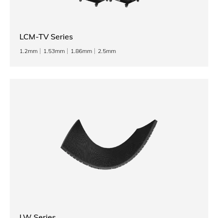
LCM-TV Series
1.2mm
1.53mm
1.86mm
2.5mm
LW Series