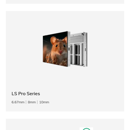
LS Pro Series
6.67mm
8mm
10mm