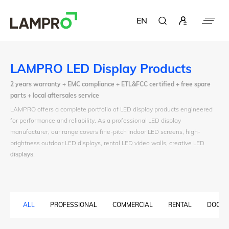
EN
LAMPRO LED Display Products
2 years warranty + EMC compliance + ETL&FCC certified + free spare
parts + local aftersales service
LAMPRO offers a complete portfolio of LED display products engineered
for performance and reliability. As a professional LED display
manufacturer, our range covers fine-pitch indoor LED screens, high-
brightness outdoor LED displays, rental LED video walls, creative LED
displays
.
ALL
PROFESSIONAL
COMMERCIAL
RENTAL
DOOH