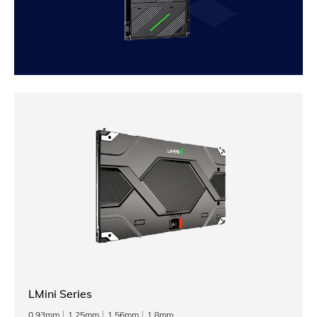
LMini Series
0.93mm
1.25mm
1.56mm
1.8mm