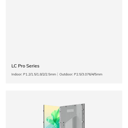
LC Pro Series
Indoor: P1.2/1.5/1.8/2/2.5mm
Outdoor: P2.5/3.076/4/5mm