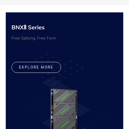
BNXⅡ Series
Free Splicing, Free Form
EXPLORE MORE