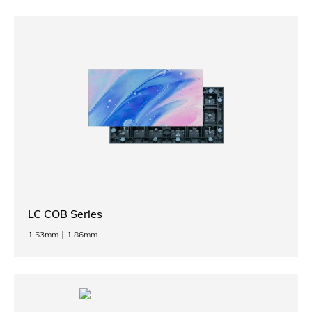
LC COB Series
1.53mm
1.86mm