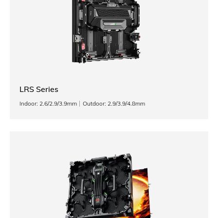
LRS Series
Indoor: 2.6/2.9/3.9mm
Outdoor: 2.9/3.9/4.8mm