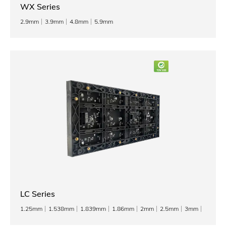
WX Series
2.9mm
3.9mm
4.8mm
5.9mm
LC Series
1.25mm
1.538mm
1.839mm
1.86mm
2mm
2.5mm
3mm
3.076mm
4mm
5mm
6mm
8mm
10mm