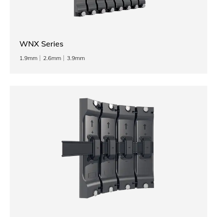
WNX Series
1.9mm
2.6mm
3.9mm