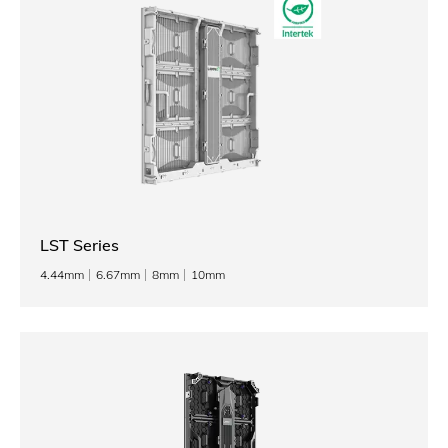
LST Series
4.44mm
6.67mm
8mm
10mm