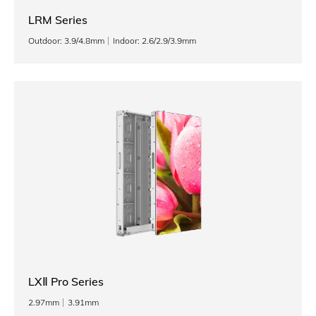
LRM Series
Outdoor: 3.9/4.8mm
Indoor: 2.6/2.9/3.9mm
LXⅡ Pro Series
2.97mm
3.91mm