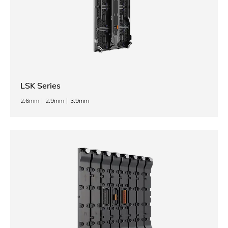
LSK Series
2.6mm
2.9mm
3.9mm