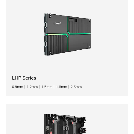
LHP Series
0.9mm
1.2mm
1.5mm
1.8mm
2.5mm