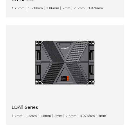
1.25mm
1.538mm
1.86mm
2mm
2.5mm
3.076mm
LDAⅡ Series
1.2mm
1.5mm
1.8mm
2mm
2.5mm
3.076mm
4mm