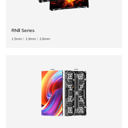
RNⅡ Series
1.5mm
1.9mm
2.6mm