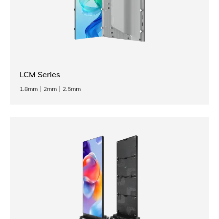
LCM Series
1.8mm
2mm
2.5mm