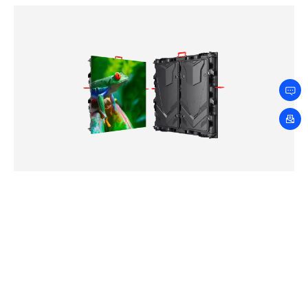
LDT Series
2.5mm
3.076mm
4mm
5mm
6.667mm
8mm
10mm
Loading…