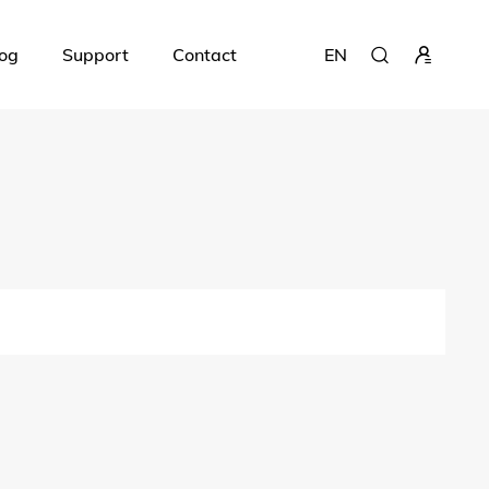
og
Support
Contact
EN