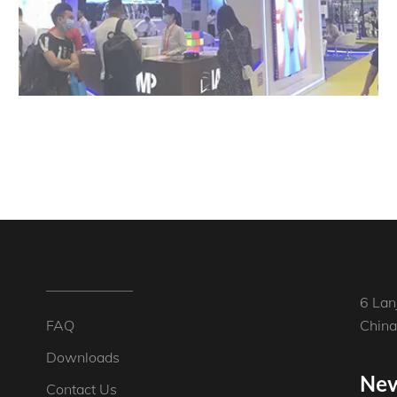
6 Lan
FAQ
China
Downloads
New
Contact Us