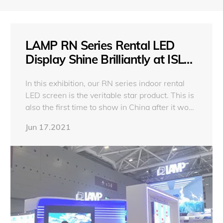
LAMP RN Series Rental LED
Display Shine Brilliantly at ISLE
2021
In this exhibition, our RN series indoor rental
LED screen is the veritable star product. This is
also the first time to show in China after it won
the iF Design Award.
Jun 17.2021