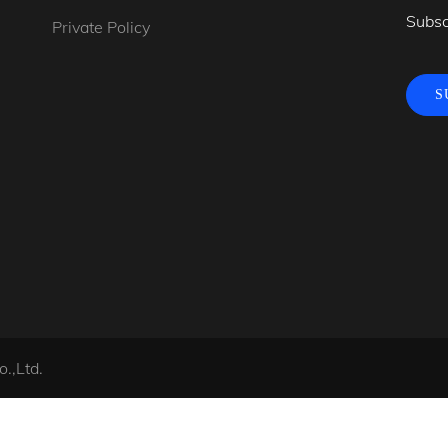
Subsc
Private Policy
S
.,Ltd.