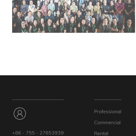
Professional
Commercial
+86 - 755 - 27653939
Rental