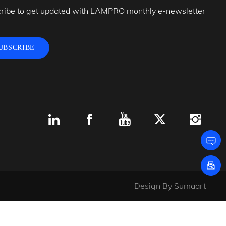
ribe to get updated with LAMPRO monthly e-newsletter
UBSCRIBE
Design By
Sumaart