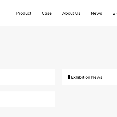
Product
Case
About Us
News
Bl
Exhibition News