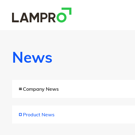
News
Company News
Product News