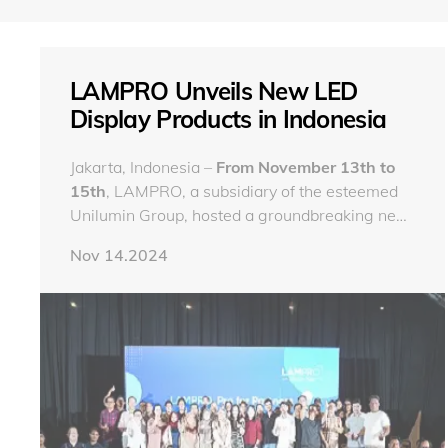
LAMPRO Unveils New LED
Display Products in Indonesia
Jakarta, Indonesia –
From November 13th to
15th
, LAMPRO, a subsidiary of the esteemed
Unilumin Group, hosted a groundbreaking new
product launch event in Indonesia, a market of
Nov 14.2024
significant importance to the company. The
event was a celebration of LAMPRO's
commitment to delivering superior and highly
valuable new LED display solutions to its
customers worldwide.