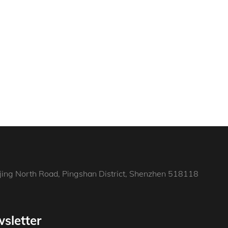
jing North Road, Pingshan District, Shenzhen 518118
sletter