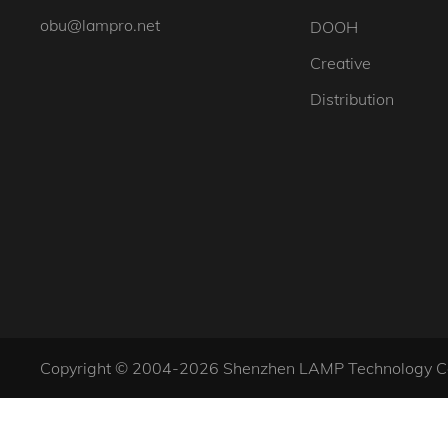
obu@lampro.net
DOOH
Creative
Distribution
Copyright © 2004-2026 Shenzhen LAMP Technology Co