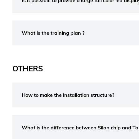
Is it possible to provide a large full color led disp
What is the training plan ?
OTHERS
How to make the installation structure?
What is the difference between Silan chip and T