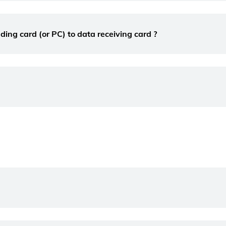
ng card (or PC) to data receiving card ?