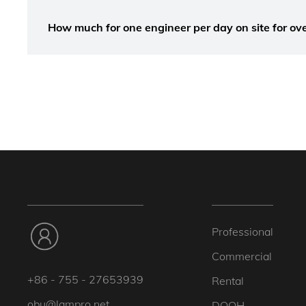
How much for one engineer per day on site for ove
Professional
Commercial
+86 - 755 - 27653939
Rental
obu@lampro.net
DOOH