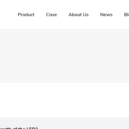
Product
Case
About Us
News
Bl