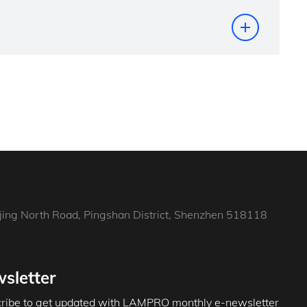
jing North Road, Pingshan District, Shenzhen 518118
sletter
ribe to get updated with LAMPRO monthly e-newsletter