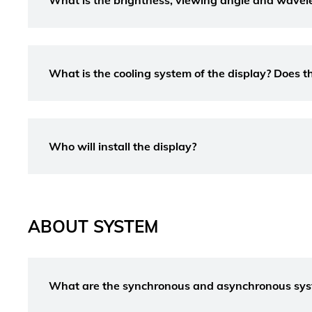
What is the brightness, viewing angle and wavel
What is the cooling system of the display? Does th
Who will install the display?
ABOUT SYSTEM
What are the synchronous and asynchronous sy