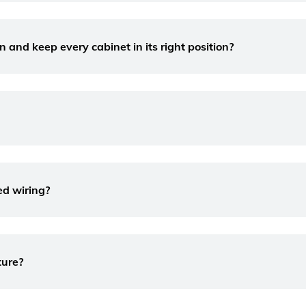
 and keep every cabinet in its right position?
ed wiring?
ture?