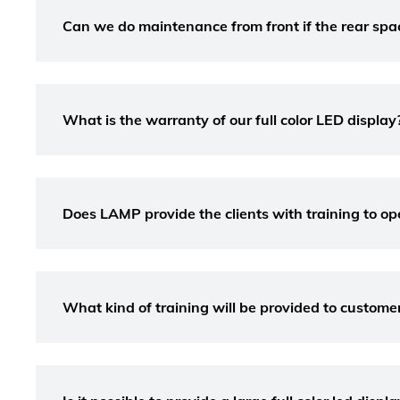
Can we do maintenance from front if the rear space 
What is the warranty of our full color LED display
Does LAMP provide the clients with training to op
What kind of training will be provided to custome