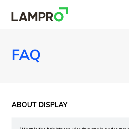
FAQ
ABOUT DISPLAY