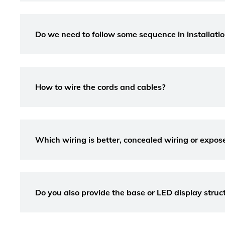
Do we need to follow some sequence in installation
How to wire the cords and cables?
Which wiring is better, concealed wiring or expos
Do you also provide the base or LED display struc