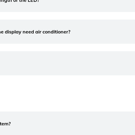
ength of the LED?
e display need air conditioner?
stem?