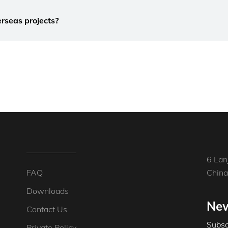
rseas projects?
6 Lan
FAQ
China
Downloads
New
Contact Us
Subsc
Private Policy