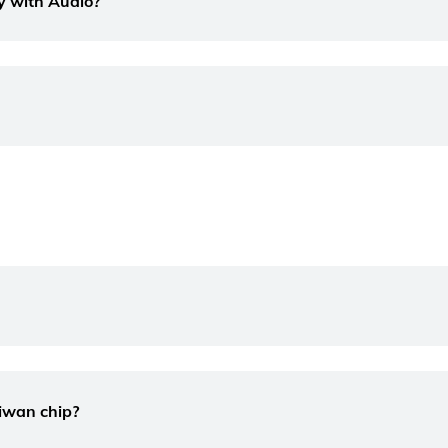
lay with Audio?
aiwan chip?