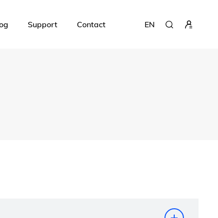
og
Support
Contact
EN