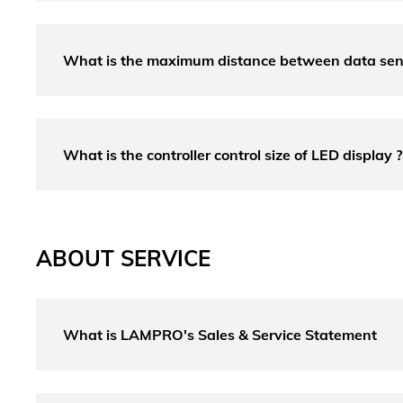
What is the maximum distance between data sendi
What is the controller control size of LED display ?
ABOUT SERVICE
What is LAMPRO's Sales & Service Statement