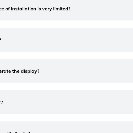
of installation is very limited?
?
erate the display?
r?