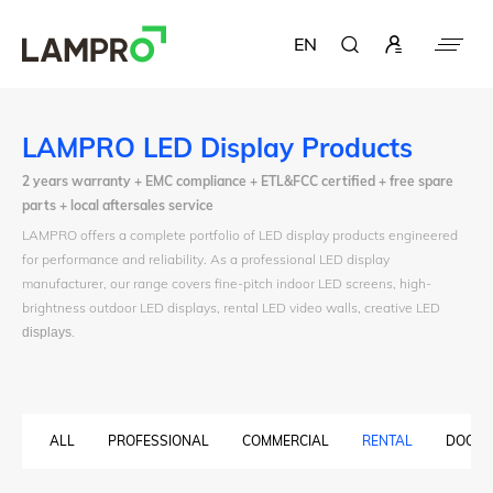
EN
LAMPRO LED Display Products
2 years warranty + EMC compliance + ETL&FCC certified + free spare
parts + local aftersales service
LAMPRO offers a complete portfolio of LED display products engineered
for performance and reliability. As a professional LED display
manufacturer, our range covers fine-pitch indoor LED screens, high-
brightness outdoor LED displays, rental LED video walls, creative LED
displays
.
ALL
PROFESSIONAL
COMMERCIAL
RENTAL
DOOH