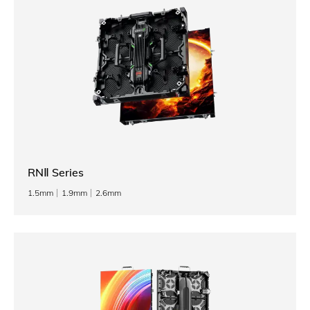
RNⅡ Series
1.5mm
1.9mm
2.6mm