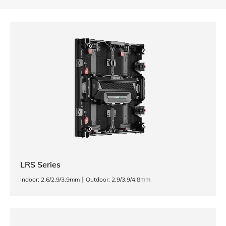
LRS Series
Indoor: 2.6/2.9/3.9mm
Outdoor: 2.9/3.9/4.8mm