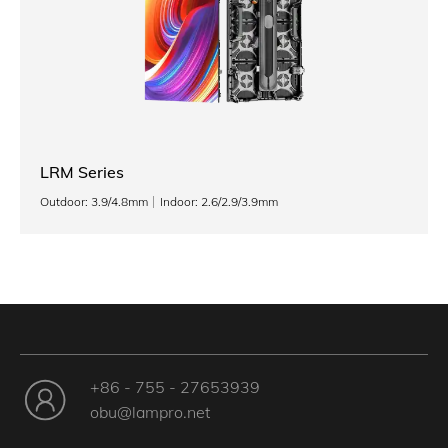
LRM Series
Outdoor: 3.9/4.8mm
Indoor: 2.6/2.9/3.9mm
+86 - 755 - 27653939
obu@lampro.net