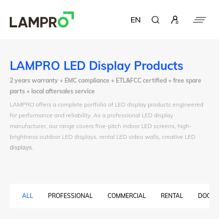
EN
LAMPRO LED Display Products
2 years warranty + EMC compliance + ETL&FCC certified + free spare
parts + local aftersales service
LAMPRO offers a complete portfolio of LED display products engineered
for performance and reliability. As a professional LED display
manufacturer, our range covers fine-pitch indoor LED screens, high-
brightness outdoor LED displays, rental LED video walls, creative LED
displays
.
ALL
PROFESSIONAL
COMMERCIAL
RENTAL
DOOH