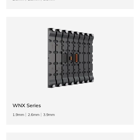
WNX Series
1.9mm
2.6mm
3.9mm