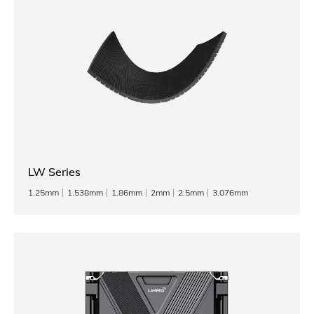
LW Series
1.25mm
1.538mm
1.86mm
2mm
2.5mm
3.076mm