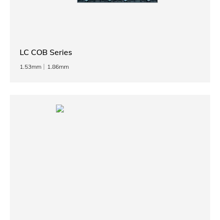
LC COB Series
1.53mm
1.86mm