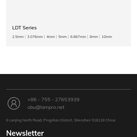
LDT Series
2.5mm
3.076mm
4mm
5mm
6.667mm
8mm
10mm
+86 - 755 - 27653939
obu@lampro.net
6 Lanjing North Road, Pingshan District, Shenzhen 518118 China
Newsletter