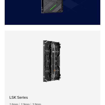
LSK Series
2.6mm
2.9mm
3.9mm