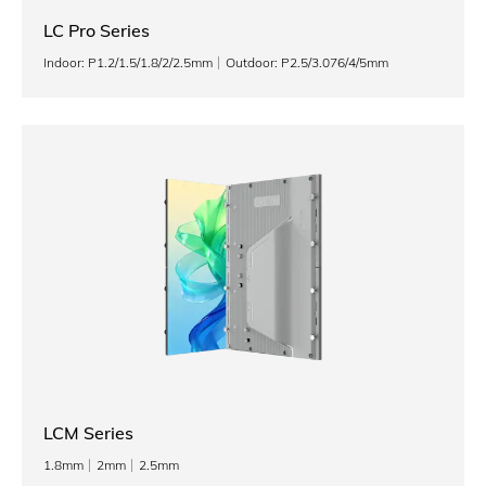
LC Pro Series
Indoor: P1.2/1.5/1.8/2/2.5mm
Outdoor: P2.5/3.076/4/5mm
LCM Series
1.8mm
2mm
2.5mm