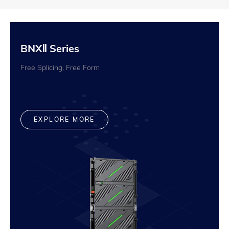
BNXⅡ Series
Free Splicing, Free Form
EXPLORE MORE