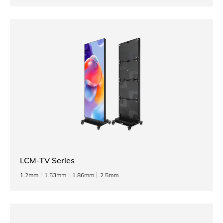
LCM-TV Series
1.2mm
1.53mm
1.86mm
2.5mm