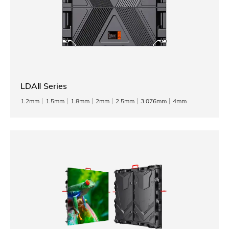
LDAⅡ Series
1.2mm
1.5mm
1.8mm
2mm
2.5mm
3.076mm
4mm