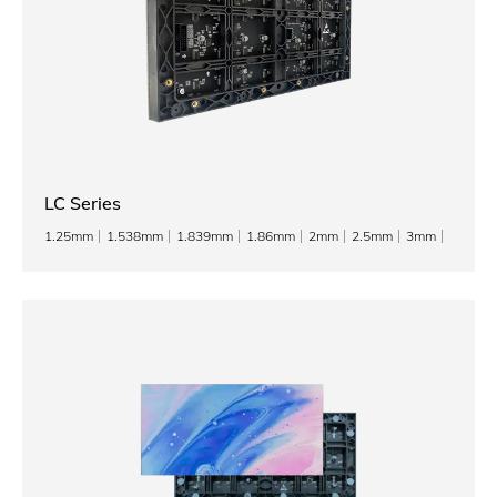
LC Series
1.25mm
1.538mm
1.839mm
1.86mm
2mm
2.5mm
3mm
3.076mm
4mm
5mm
6mm
8mm
10mm