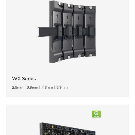
WX Series
2.9mm
3.9mm
4.8mm
5.9mm