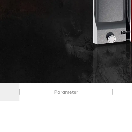
Parameter