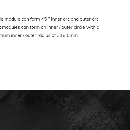
le module can form 45 ° inner arc and outer arc
t modules can form an inner / outer circle with a
mum inner / outer radius of 318.5mm