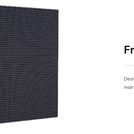
F
Desi
main