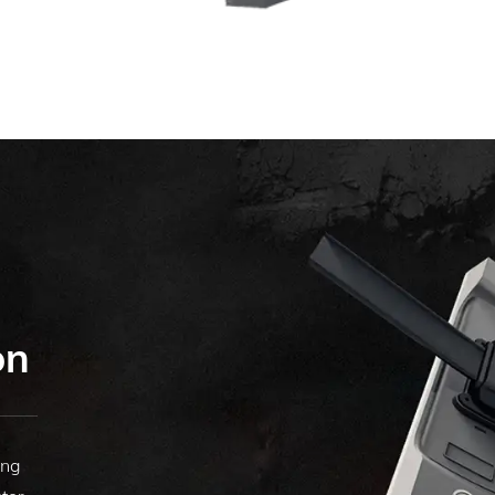
on
ing