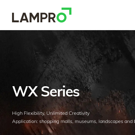
WX Series
High Flexibility, Unlimited Creativity
Application: shopping malls, museums, landscapes and bu