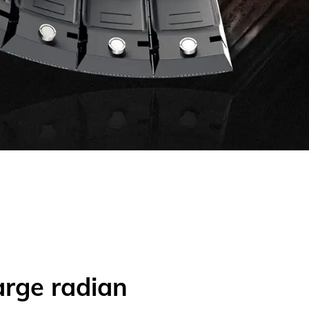
arge radian