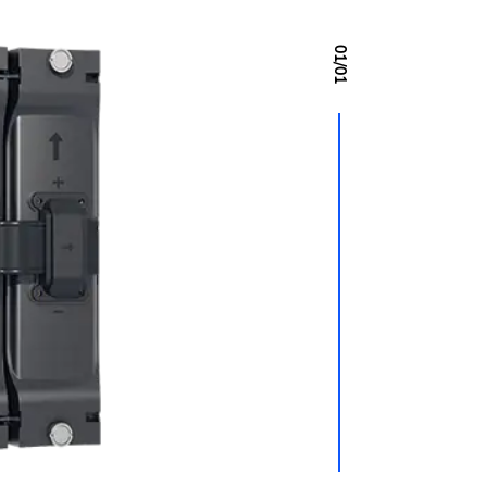
01
/
01