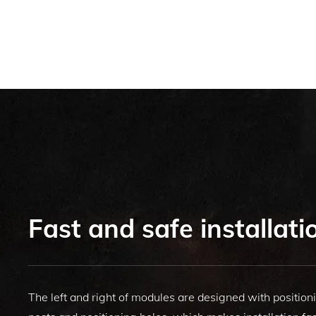
Fast and safe installati
The left and right of modules are designed with position