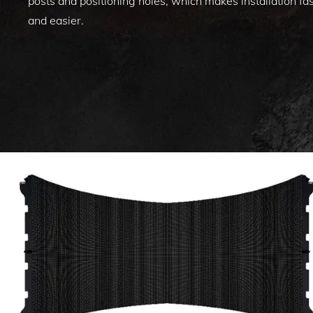
posts and positioning holes, which makes installation fa
and easier.