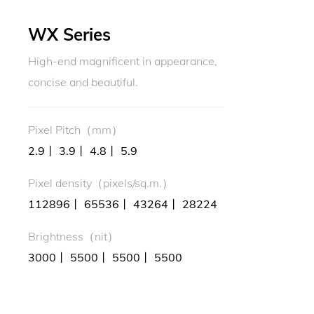
WX Series
High-end magnificent in appearance,
concise and beautiful.
Pixel Pitch（mm）
2.9丨 3.9丨 4.8丨 5.9
Pixel density（pixels/sq.m.）
112896丨 65536丨 43264丨 28224
Brightness（nit）
3000丨 5500丨 5500丨 5500