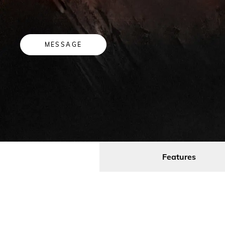
MESSAGE
Features