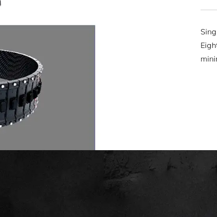
Sing
Eigh
mini