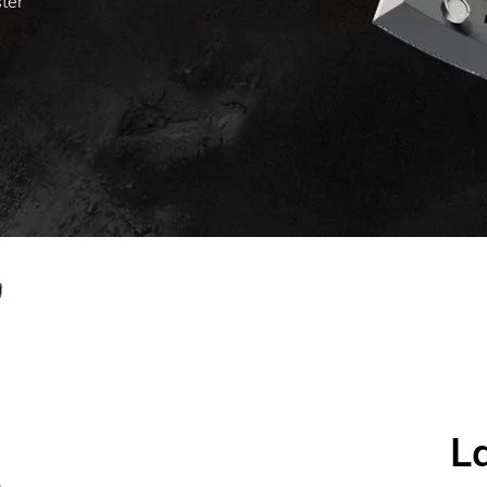
ster
L