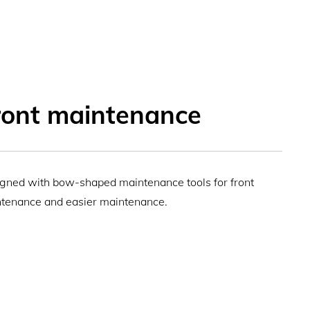
ront maintenance
gned with bow-shaped maintenance tools for front
tenance and easier maintenance.