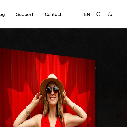
og
Support
Contact
EN