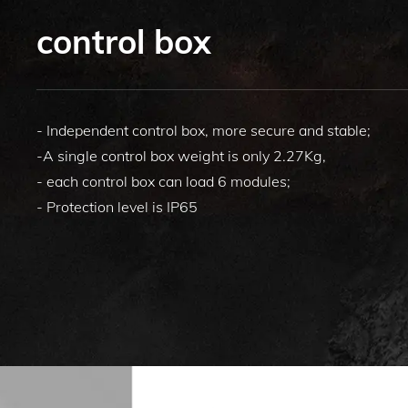
control box
- Independent control box, more secure and stable;
-A single control box weight is only 2.27Kg,
- each control box can load 6 modules;
- Protection level is IP65