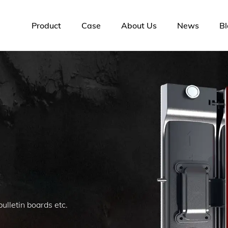
Product
Case
About Us
News
Bl
lletin boards etc.