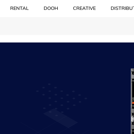
RENTAL
DOOH
CREATIVE
DISTRIBU