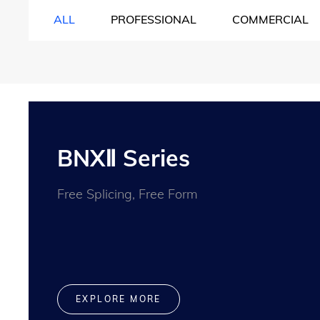
ALL
PROFESSIONAL
COMMERCIAL
BNXⅡ Series
Free Splicing, Free Form
EXPLORE MORE