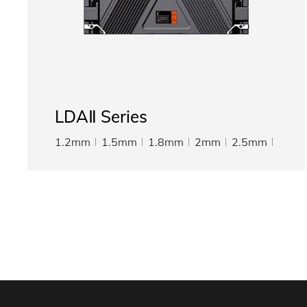
LDAⅡ Series
1.2mm
1.5mm
1.8mm
2mm
2.5mm
3.076mm
4mm