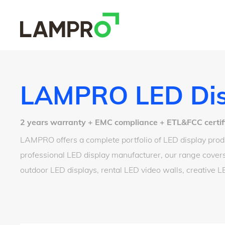
LAMPRO LED Dis
2 years warranty + EMC compliance + ETL&FCC certified
LAMPRO offers a complete portfolio of LED display produ
professional LED display manufacturer, our range covers
outdoor LED displays, rental LED video walls, creative 