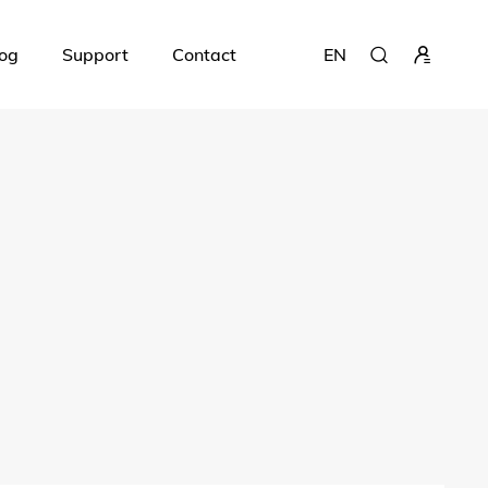
og
Support
Contact
EN