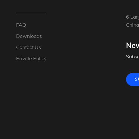
6 Lan
FAQ
China
Downloads
New
Contact Us
Subsc
Private Policy
S