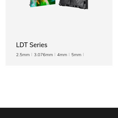
LDT Series
2.5mm
3.076mm
4mm
5mm
6.667mm
8mm
10mm