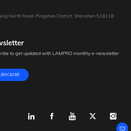
jing North Road, Pingshan District, Shenzhen 518118
sletter
ribe to get updated with LAMPRO monthly e-newsletter
UBSCRIBE