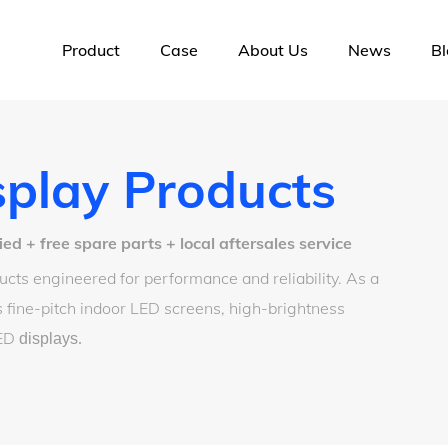
Product
Case
About Us
News
Bl
play Products
 + free spare parts + local aftersales service
cts engineered for performance and reliability. As a
 fine-pitch indoor LED screens, high-brightness
LED
displays
.