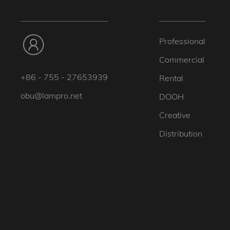
Professional
Commercial
+86 - 755 - 27653939
Rental
obu@lampro.net
DOOH
Creative
Distribution