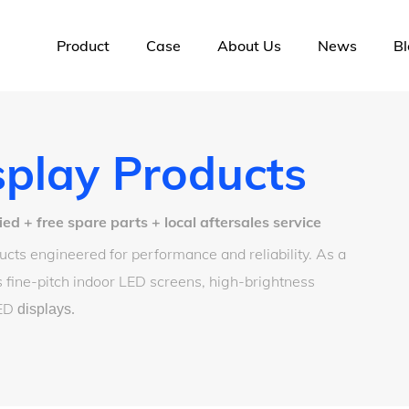
Product
Case
About Us
News
Bl
play Products
 + free spare parts + local aftersales service
cts engineered for performance and reliability. As a
 fine-pitch indoor LED screens, high-brightness
LED
displays
.