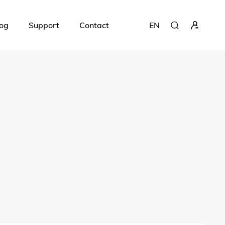
og
Support
Contact
EN