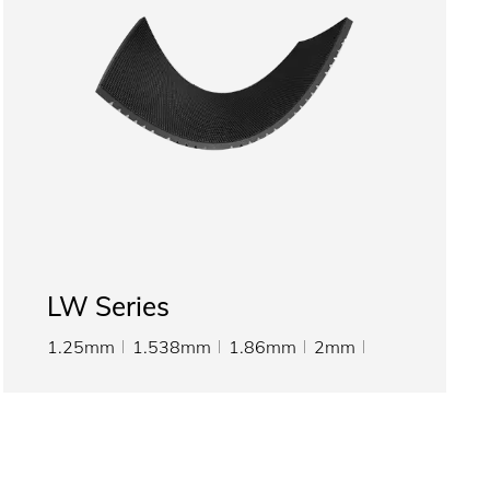
LW Series
1.25mm
1.538mm
1.86mm
2mm
2.5mm
3.076mm