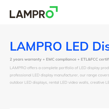
LAMPRO LED Dis
2 years warranty + EMC compliance + ETL&FCC certified
LAMPRO offers a complete portfolio of LED display produ
professional LED display manufacturer, our range covers
outdoor LED displays, rental LED video walls, creative 