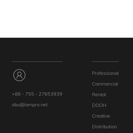
Professional
Commercial
+86 - 755 - 27653939
Rental
obu@lampro.net
DOOH
Creative
Distribution