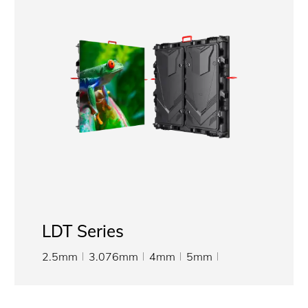
LDT Series
2.5mm
3.076mm
4mm
5mm
6.667mm
8mm
10mm