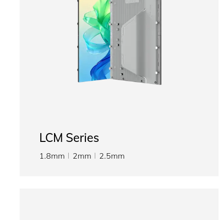
LCM Series
1.8mm
2mm
2.5mm