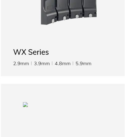
WX Series
2.9mm
3.9mm
4.8mm
5.9mm