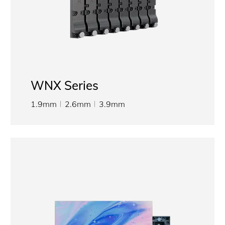
WNX Series
1.9mm
2.6mm
3.9mm