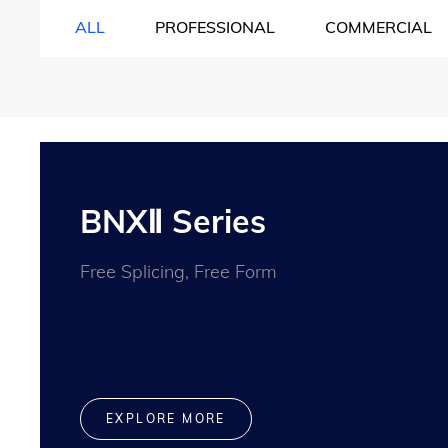
ALL
PROFESSIONAL
COMMERCIAL
BNXⅡ Series
Free Splicing, Free Form
EXPLORE MORE