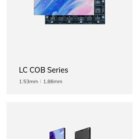
LC COB Series
1.53mm
1.86mm