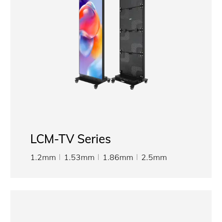
LCM-TV Series
1.2mm
1.53mm
1.86mm
2.5mm