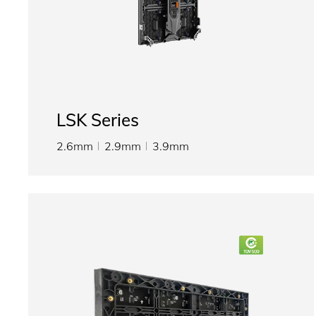
LSK Series
2.6mm
2.9mm
3.9mm