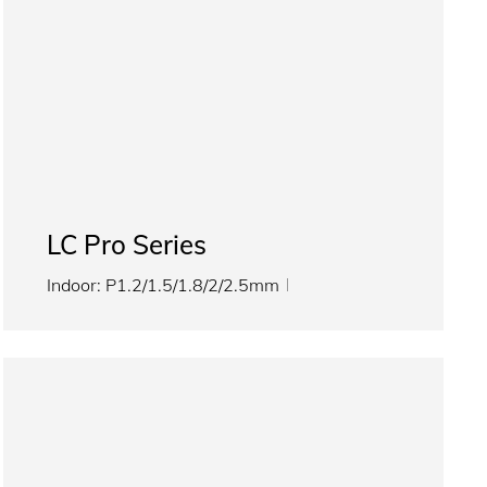
LC Pro Series
Indoor: P1.2/1.5/1.8/2/2.5mm
Outdoor: P2.5/3.076/4/5mm