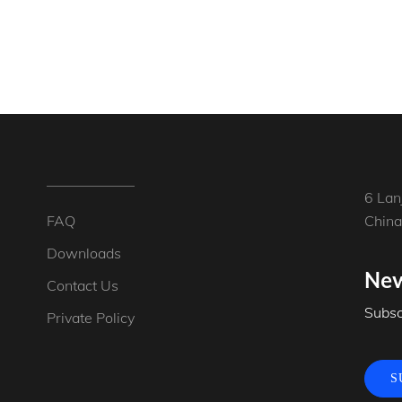
6 Lan
FAQ
China
Downloads
New
Contact Us
Subsc
Private Policy
S