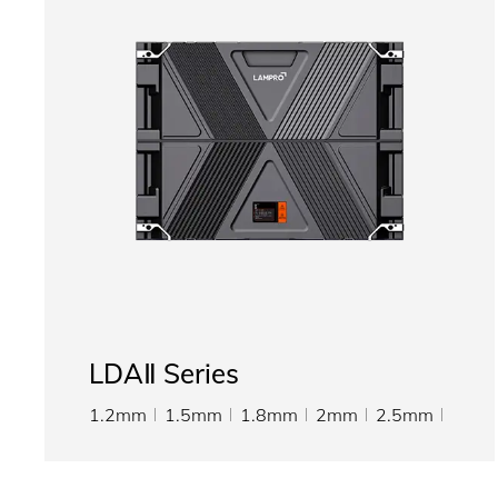
LDAⅡ Series
1.2mm
1.5mm
1.8mm
2mm
2.5mm
3.076mm
4mm