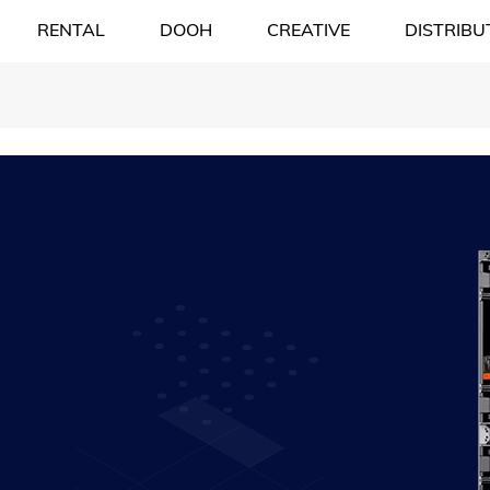
RENTAL
DOOH
CREATIVE
DISTRIBU