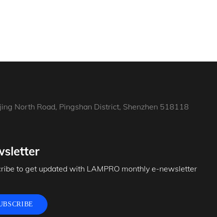
jing North Road, Pingshan District, Shenzhen 518118
sletter
ribe to get updated with LAMPRO monthly e-newsletter
UBSCRIBE