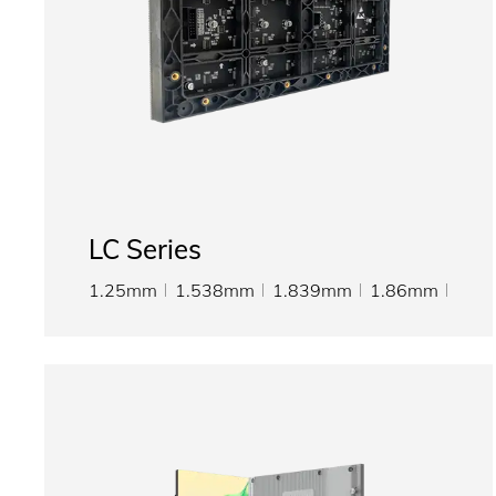
LC Series
1.25mm
1.538mm
1.839mm
1.86mm
2mm
2.5mm
3mm
3.076mm
4mm
5mm
6mm
8mm
10mm