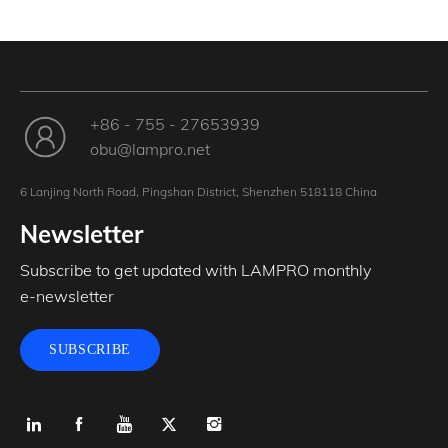
+86 - 755 - 27653939
obu@lampro.net
6 Lanjing North Road, Pingshan District, Shenzhen 518118 China
Newsletter
Subscribe to get updated with LAMPRO monthly
e-newsletter
SUBSCRIBE