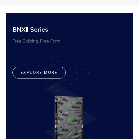
BNXⅡ Series
Free Splicing, Free Form
EXPLORE MORE