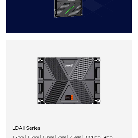
LDAⅡ Series
1.2mm
1.5mm
1.8mm
2mm
2.5mm
3.076mm
4mm