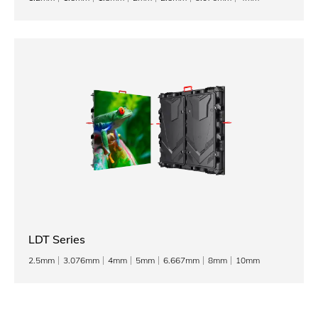
LDT Series
2.5mm
3.076mm
4mm
5mm
6.667mm
8mm
10mm