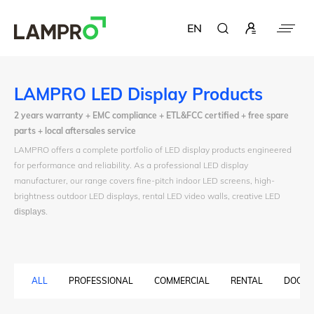
EN
LAMPRO LED Display Products
2 years warranty + EMC compliance + ETL&FCC certified + free spare
parts + local aftersales service
LAMPRO offers a complete portfolio of LED display products engineered
for performance and reliability. As a professional LED display
manufacturer, our range covers fine-pitch indoor LED screens, high-
brightness outdoor LED displays, rental LED video walls, creative LED
displays
.
ALL
PROFESSIONAL
COMMERCIAL
RENTAL
DOOH