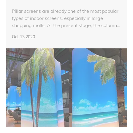
Pillar screens are already one of the most popular
types of indoor screens, especially in large
shopping malls. At the present stage, the column
screen is mainly based on a right-angled screen
Oct 13.2020
with a chamfered angle.