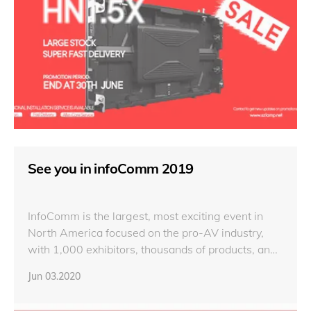
See you in infoComm 2019
InfoComm is the largest, most exciting event in
North America focused on the pro-AV industry,
with 1,000 exhibitors, thousands of products, and
44,000 attendees from 110 countries.
Jun 03.2020