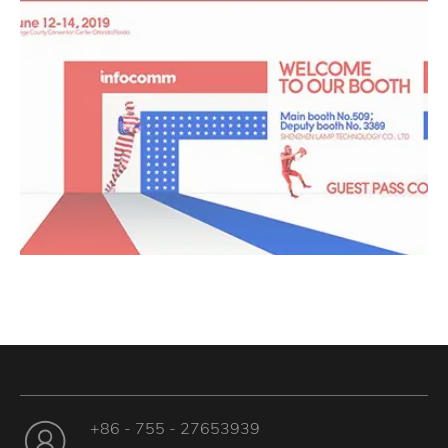
+86 - 755 - 27653939