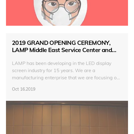
2019 GRAND OPENING CEREMONY,
LAMP Middle East Service Center and
New Product Release conference
LAMP has been developing in the LED display
screen industry for 15 years. We are a
manufacturing enterprise that we are focusing on
products, design and make high-quality and low-
Oct 16.2019
price products to promote the industrial
advancement. In terms of service,