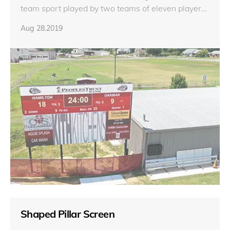
team sport played by two teams of eleven players
on a rectangular field with goalposts at each end.
Aug 28.2019
Shaped Pillar Screen