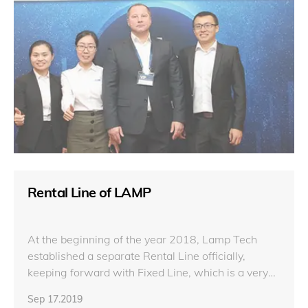
Rental Line of LAMP
At the beginning of the year 2018, Lamp Tech
established a separate Rental Line officially,
keeping forward with Fixed Line, which is a very
leap-forward step for Lamp.
Sep 17.2019