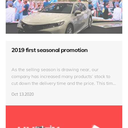
2019 first seasonal promotion
As the selling season is drawing near, our
company has increased many products’ stock to
cut down the delivery time and the price. This time
we both had prepared semi-finish products and
Oct 13.2020
finish products, the products include fine pitch
display, outdoor display and HD display.