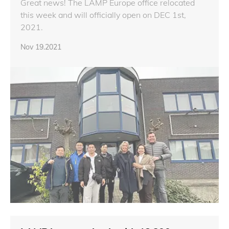
Great news! The LAMP Europe office relocated
this week and will officially open on DEC 1st,
2021.
Nov 19.2021