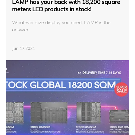
LAMP has your back with 18,200 square
meters LED products in stock!
Whatever size display you need, LAMP is the
answer.
Jun 17.2021