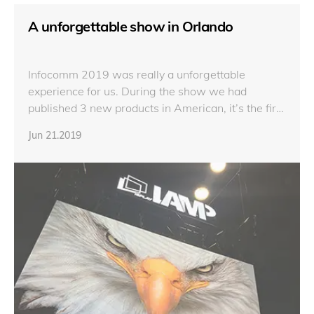
A unforgettable show in Orlando
Infocomm 2019 was really a unforgettable
experience for us. During the show we had
published 3 new products in American, it’s the first
time that HNX Series, LX Series and AN Series
Jun 21.2019
were exhibited in American and they were quite
welcomed on the show.