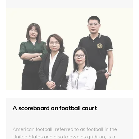
A scoreboard on football court
American football, referred to as football in the
United States and also known as gridiron, is a