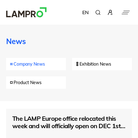
EN
News
Company News
Exhibition News
Product News
The LAMP Europe office relocated this
week and will officially open on DEC 1st,
2021.