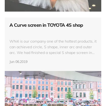
A Curve screen in TOYOTA 4S shop
WN4 is our company one of the hottest products, it
can achieved circle, S shape, inner arc and outer
arc. We had finished a special S shape screen in
TOYOTA 4S shop in Thailand with 317sqm.
Jun 06.2019