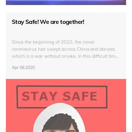
Stay Safe! We are together!
Since the beginning of 2020, the novel
coronavirus has swept across China and abroad,
which is a war without smoke. In this difficult time,
our company, LAMP, keeps thinking about our
Apr 06.2020
customers, and has been closely following
development of COVID-19 and its influence. We
are standing with you all the time and will always
be there.