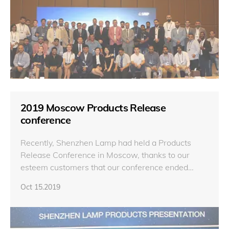
2019 Moscow Products Release
conference
Recently, Shenzhen Lamp had held a Products
Release Conference in Moscow, thanks to our
esteem customers that our conference ended
successfully.
Oct 15.2019