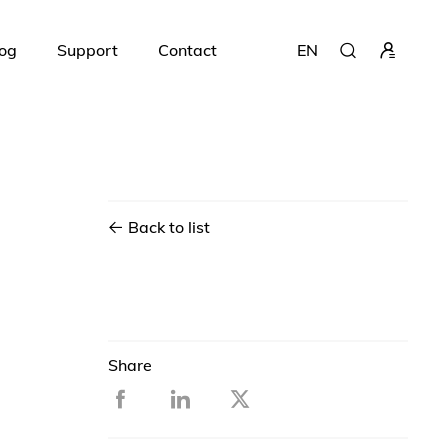
og
Support
Contact
EN
Back to list
Share