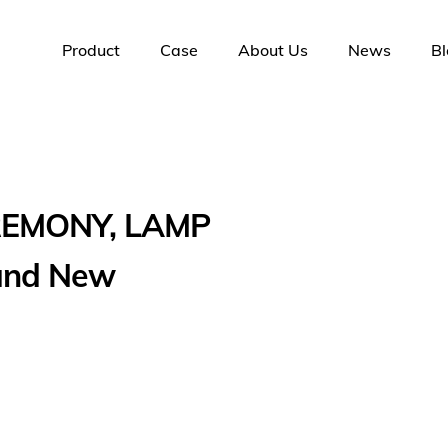
Product
Case
About Us
News
Bl
REMONY, LAMP
 and New