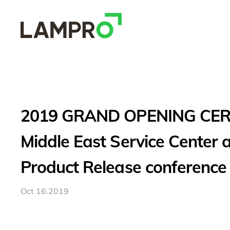
2019 GRAND OPENING CE
Middle East Service Center
Product Release conference
Oct 16.2019