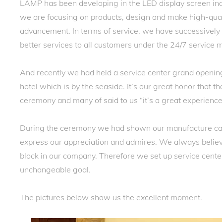
LAMP has been developing in the LED display screen ind
we are focusing on products, design and make high-quali
advancement. In terms of service, we have successively e
better services to all customers under the 24/7 service
And recently we had held a service center grand openi
hotel which is by the seaside. It’s our great honor that
ceremony and many of said to us “it’s a great experience
During the ceremony we had shown our manufacture ca
express our appreciation and admires. We always believ
block in our company. Therefore we set up service center
unchangeable goal.
The pictures below show us the excellent moment.