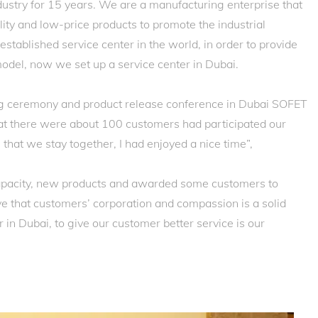
ustry for 15 years. We are a manufacturing enterprise that
ty and low-price products to promote the industrial
stablished service center in the world, in order to provide
 model, now we set up a service center in Dubai.
ng ceremony and product release conference in Dubai SOFET
 that there were about 100 customers had participated our
 that we stay together, I had enjoyed a nice time”,
pacity, new products and awarded some customers to
e that customers’ corporation and compassion is a solid
 in Dubai, to give our customer better service is our