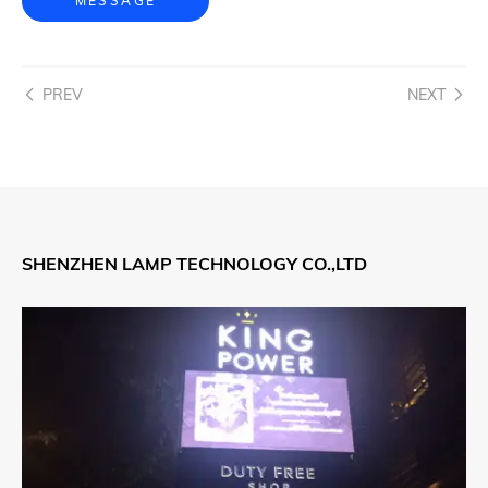
MESSAGE
PREV
NEXT
SHENZHEN LAMP TECHNOLOGY CO.,LTD