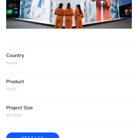
Country
Russia
Product
RN2.6
Project Size
450 SQM