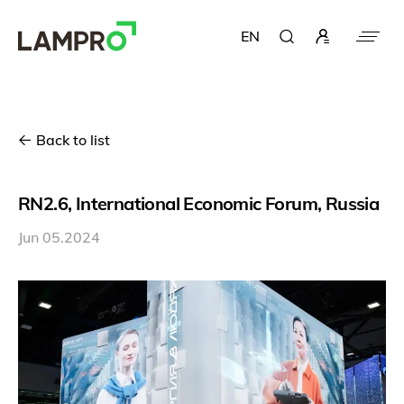
EN
Back to list
RN2.6, International Economic Forum, Russia
Jun 05.2024