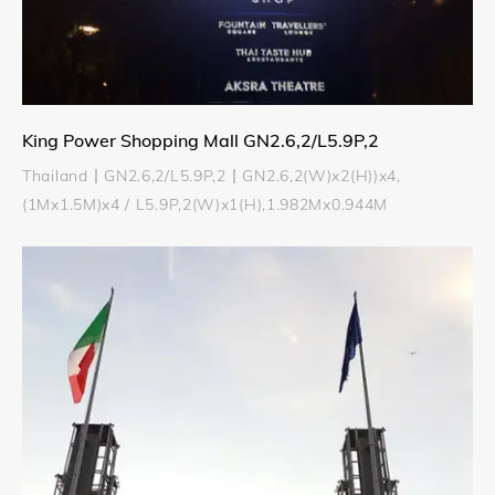
King Power Shopping Mall GN2.6,2/L5.9P,2
Thailand丨GN2.6,2/L5.9P,2丨GN2.6,2(W)x2(H))x4,
(1Mx1.5M)x4 / L5.9P,2(W)x1(H),1.982Mx0.944M