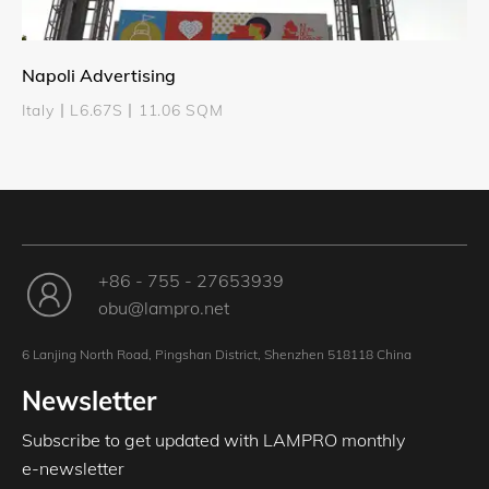
Napoli Advertising
Italy丨L6.67S丨11.06 SQM
+86 - 755 - 27653939
obu@lampro.net
6 Lanjing North Road, Pingshan District, Shenzhen 518118 China
Newsletter
Subscribe to get updated with LAMPRO monthly
e-newsletter