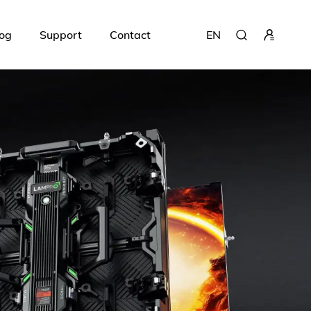
og
Support
Contact
EN