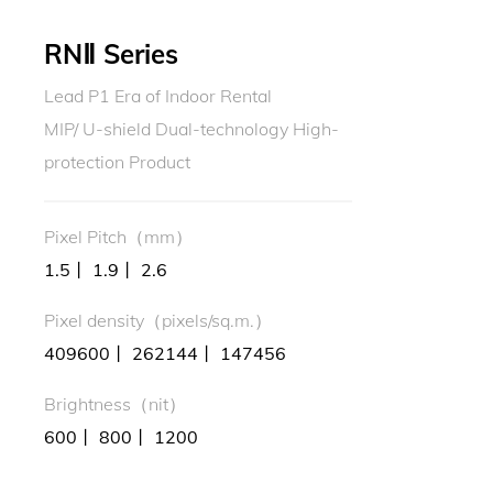
RNⅡ Series
Lead P1 Era of Indoor Rental
MIP/ U-shield Dual-technology High-
protection Product
Pixel Pitch（mm）
1.5丨 1.9丨 2.6
Pixel density（pixels/sq.m.）
409600丨 262144丨 147456
Brightness（nit）
600丨 800丨 1200