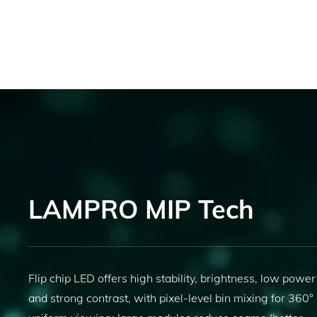
LAMPRO MIP Tech
Flip chip LED offers high stability, brightness, low power
and strong contrast, with pixel-level bin mixing for 360°