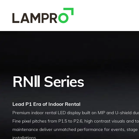
RNⅡ Series
Lead P1 Era of Indoor Rental
P
remium indoor rental LED display built on MIP and U-shield dua
Fine pixel pitches from P1.5 to P2.6, high contrast visuals and to
maintenance deliver unmatched performance for events, stage
installations.