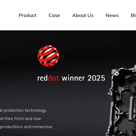
Product
Case
About Us
News
Bl
l-protection technology.
ol-free front and rear
 productions and immersive