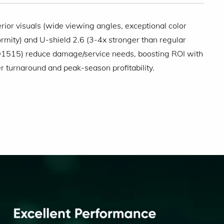
rior visuals (wide viewing angles, exceptional color
ormity) and U-shield 2.6 (3-4x stronger than regular
515) reduce damage/service needs, boosting ROI with
er turnaround and peak-season profitability.