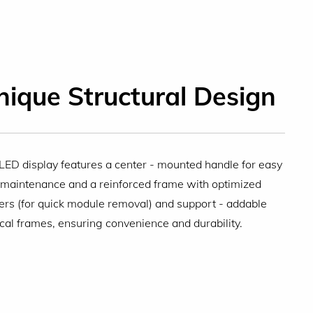
nique Structural Design
LED display features a center - mounted handle for easy
 maintenance and a reinforced frame with optimized
ers (for quick module removal) and support - addable
ical frames, ensuring convenience and durability.