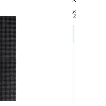
02
/
09