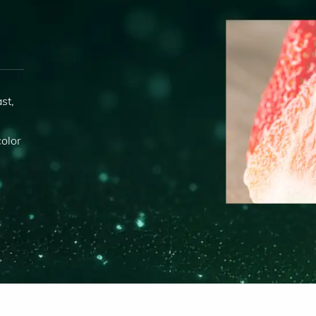
st,
s
olor