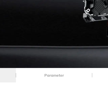
Parameter