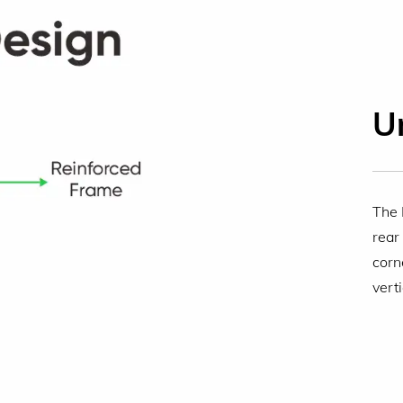
U
The 
rear
corn
vert