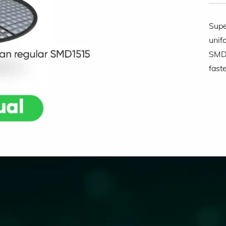
Supe
unif
SMD1
fast