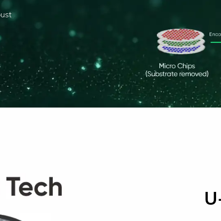
bust
U