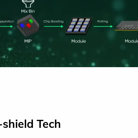
-shield Tech