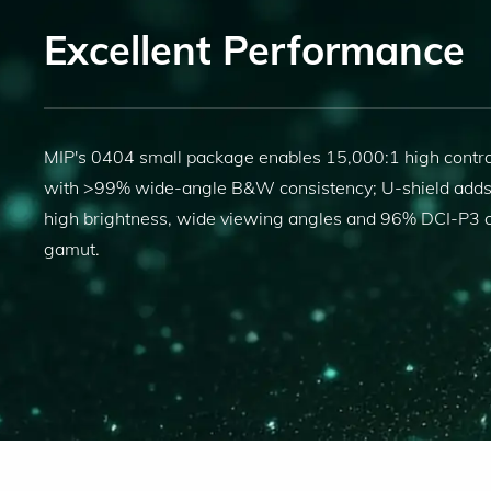
Excellent Performance
MIP's 0404 small package enables 15,000:1 high contra
with >99% wide-angle B&W consistency; U-shield add
high brightness, wide viewing angles and 96% DCI-P3 c
gamut.