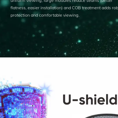
uniform viewing; large modules reduce seams (better
flatness, easier installation) and COB treatment adds ro
protection and comfortable viewing.