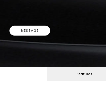
MESSAGE
Features