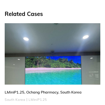
Related Cases
LMiniP1.25, Ochang Pharmacy, South Korea
South Korea丨LMiniP1.25