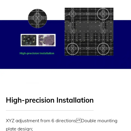
High-precision Installation
XYZ adjustment from 6 directions Double mounting
plate design;