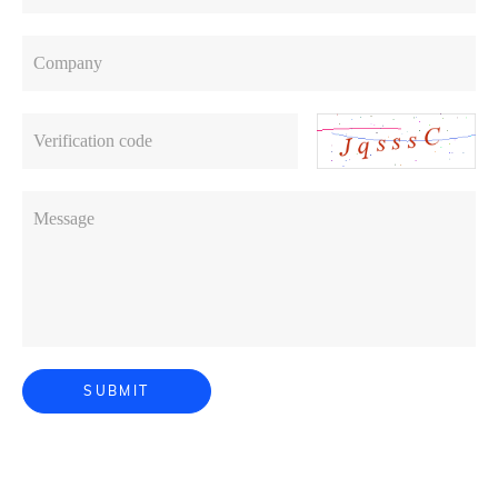
Company
Verification code
Message
SUBMIT