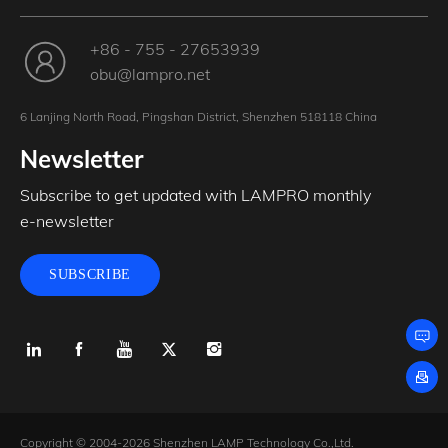
+86 - 755 - 27653939
obu@lampro.net
6 Lanjing North Road, Pingshan District, Shenzhen 518118 China
Newsletter
Subscribe to get updated with LAMPRO monthly
e-newsletter
SUBSCRIBE
Copyright © 2004-2026 Shenzhen LAMP Technology Co.,Ltd.