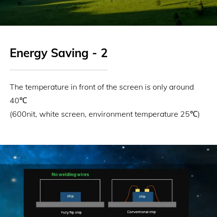
Energy Saving - 2
The temperature in front of the screen is only around
40℃
(600nit, white screen, environment temperature 25℃)