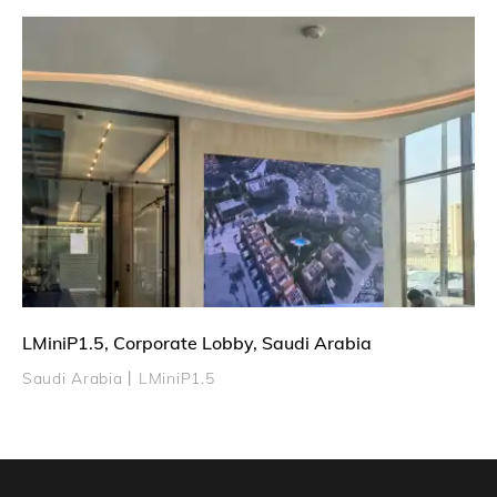
LMiniP1.5, Corporate Lobby, Saudi Arabia
Saudi Arabia丨LMiniP1.5