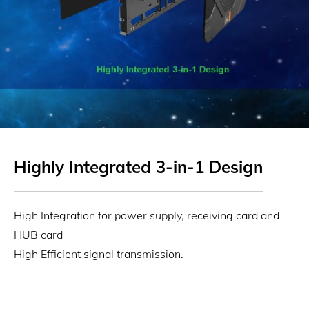
Highly Integrated 3-in-1 Design
High Integration for power supply, receiving card and
HUB card
High Efficient signal transmission.