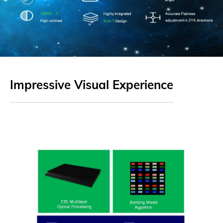
Impressive Visual Experience