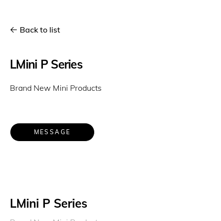
Back to list
LMini P Series
Brand New Mini Products
MESSAGE
LMini P Series