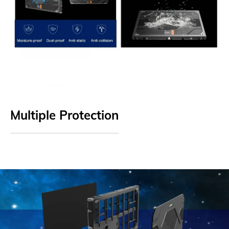
Multiple Protection