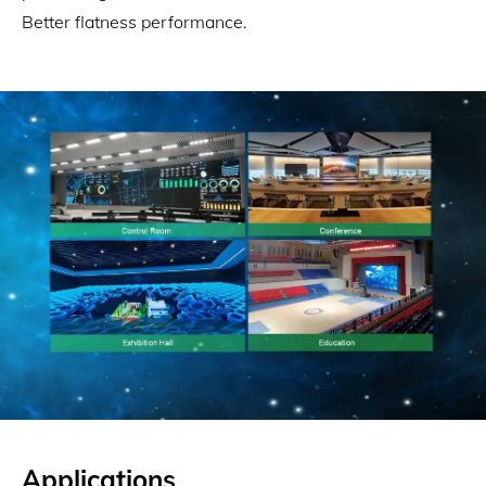
Better flatness performance.
Applications