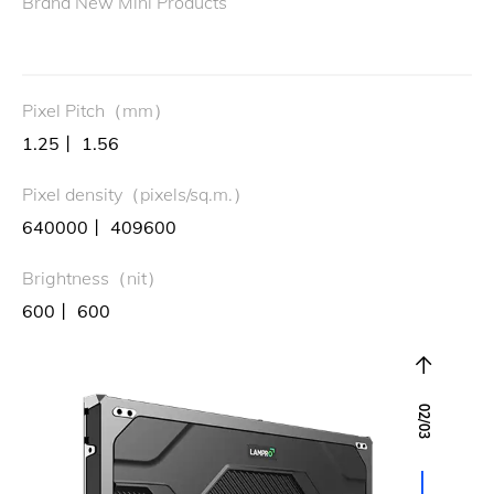
Brand New Mini Products
Pixel Pitch（mm）
1.25丨 1.56
Pixel density（pixels/sq.m.）
640000丨 409600
Brightness（nit）
600丨 600
02
/
03