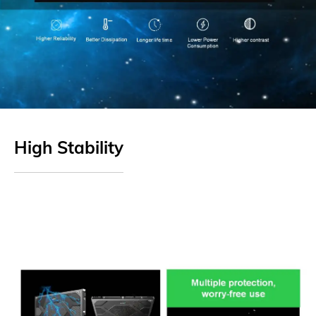
High Stability