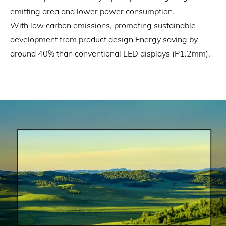
emitting area and lower power consumption.
With low carbon emissions, promoting sustainable
development from product design Energy saving by
around 40% than conventional LED displays (P1.2mm).