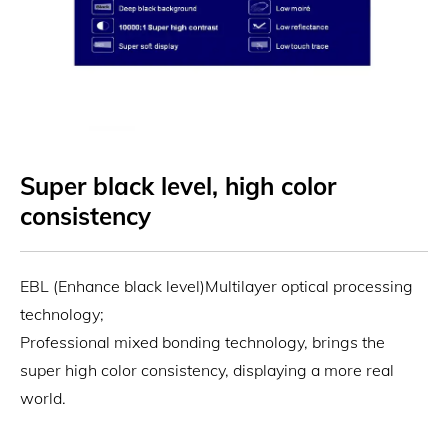
Super black level, high color
consistency
EBL (Enhance black level)Multilayer optical processing
technology;
Professional mixed bonding technology, brings the
super high color consistency, displaying a more real
world.