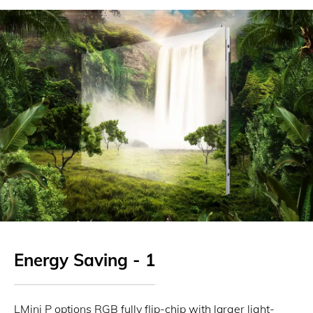
Energy Saving - 1
LMini P options RGB fully flip-chip with larger light-