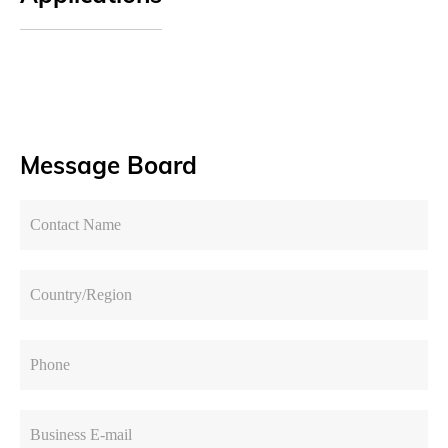
Message Board
Contact Name
Country/Region
Phone
Business E-mail