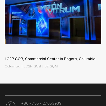
LC2P GOB, Commercial Center in Bogotá, Columbia
Columbia丨LC2P GOB丨32 SQM
+86 - 755 - 27653939