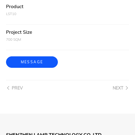
Product
LST10
Project Size
700 SQM
MESSAGE
PREV
NEXT
SHENZHEN LAMP TECHNOLOGY CO.,LTD