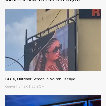
L4.8X, Outdoor Screen in Nairobi, Kenya
Kenya丨L4.8X丨15 SQM