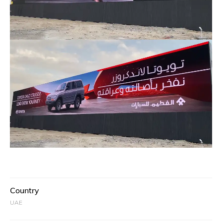
Country
UAE