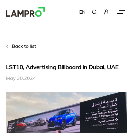
EN
Back to list
LST10, Advertising Billboard in Dubai, UAE
May 30.2024