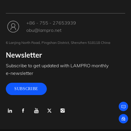
+86 - 755 - 27653939
obu@lampro.net
6 Lanjing North Road, Pingshan District, Shenzhen 518118 China
Newsletter
Subscribe to get updated with LAMPRO monthly
e-newsletter
SUBSCRIBE