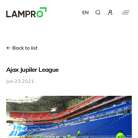
EN
Back to list
Ajax Jupiler League
Jun 23.2021