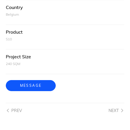
Country
Belgium
Product
S10
Project Size
240 SQM
MESSAGE
PREV
NEXT