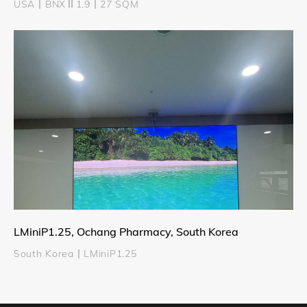
USA丨BNXⅡ1.9丨27 SQM
LMiniP1.25, Ochang Pharmacy, South Korea
South Korea丨LMiniP1.25