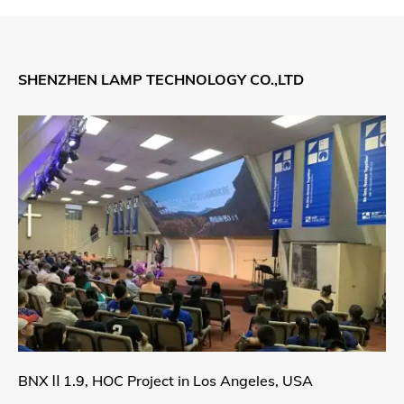
SHENZHEN LAMP TECHNOLOGY CO.,LTD
BNXⅡ1.9, HOC Project in Los Angeles, USA