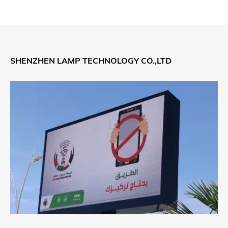
SHENZHEN LAMP TECHNOLOGY CO.,LTD