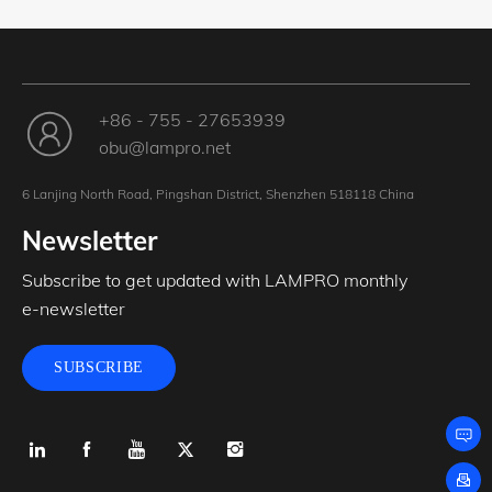
+86 - 755 - 27653939
obu@lampro.net
6 Lanjing North Road, Pingshan District, Shenzhen 518118 China
Newsletter
Subscribe to get updated with LAMPRO monthly
e-newsletter
SUBSCRIBE