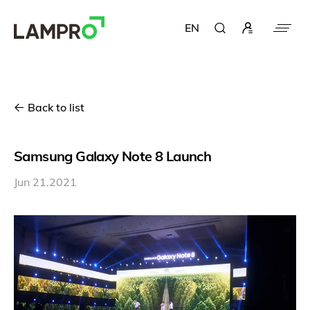
EN
Back to list
Samsung Galaxy Note 8 Launch
Jun 21.2021