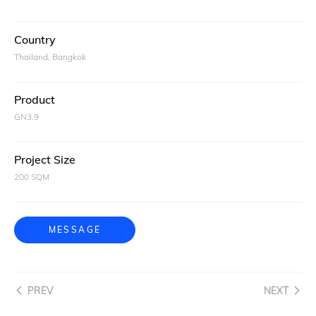
Country
Thailand, Bangkok
Product
GN3.9
Project Size
200 SQM
MESSAGE
PREV
NEXT