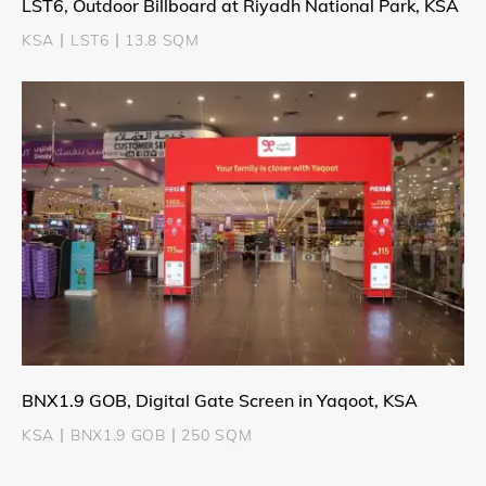
LST6, Outdoor Billboard at Riyadh National Park, KSA
KSA丨LST6丨13.8 SQM
BNX1.9 GOB, Digital Gate Screen in Yaqoot, KSA
KSA丨BNX1.9 GOB丨250 SQM