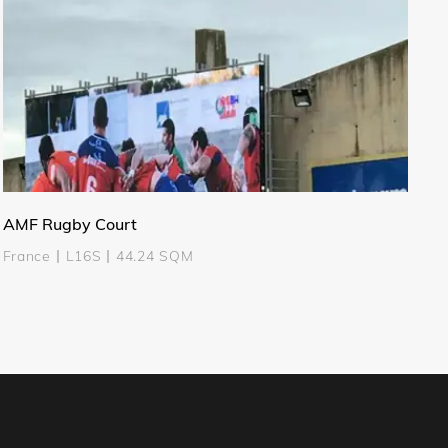
AMF Rugby Court
France丨L16S丨44.24 SQM