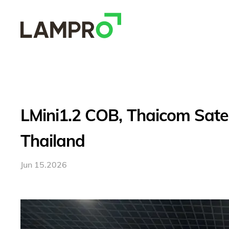
LMini1.2 COB, Thaicom Satell
Thailand
Jun 15.2026