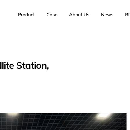
Product
Case
About Us
News
Bl
ite Station,