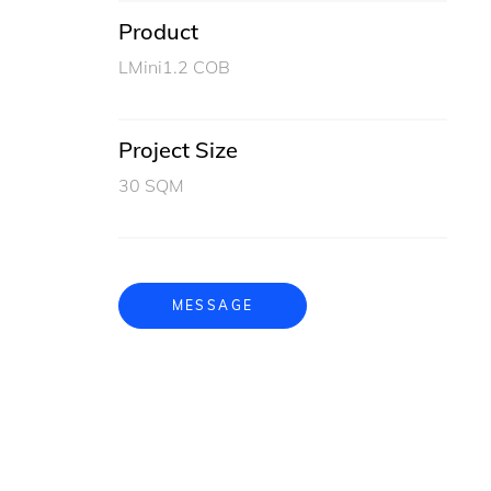
Product
LMini1.2 COB
Project Size
30 SQM
MESSAGE