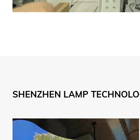
SHENZHEN LAMP TECHNOLOG