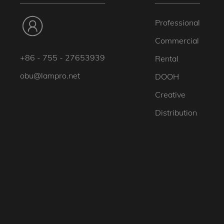
Professional
Commercial
+86 - 755 - 27653939
Rental
obu@lampro.net
DOOH
Creative
Distribution