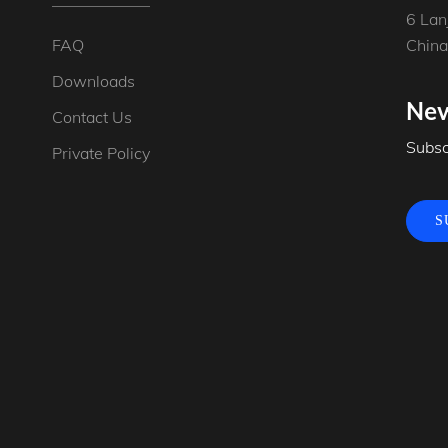
6 Lan
FAQ
China
Downloads
New
Contact Us
Subsc
Private Policy
S