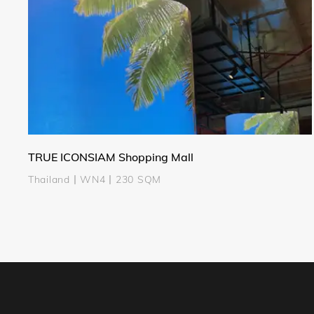
TRUE ICONSIAM Shopping Mall
Thailand丨WN4丨230 SQM