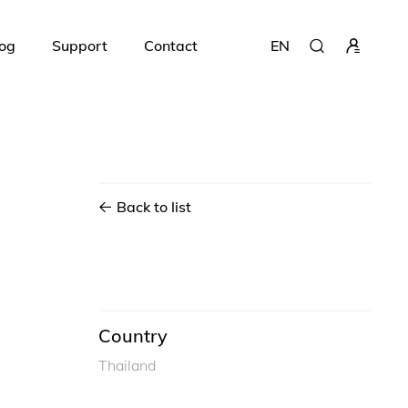
og
Support
Contact
EN
Back to list
Country
Thailand