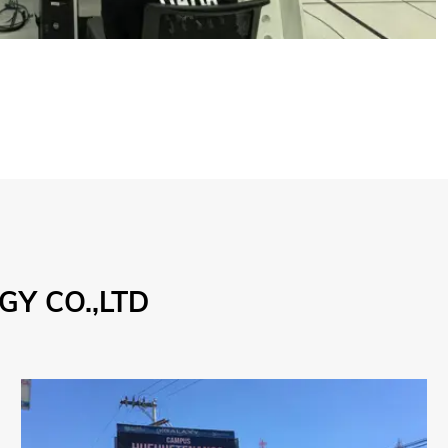
Y CO.,LTD