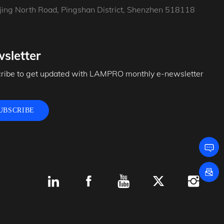
jing North Road, Pingshan District, Shenzhen 518118
sletter
ribe to get updated with LAMPRO monthly e-newsletter
UBSCRIBE