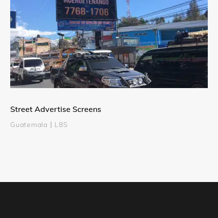
Street Advertise Screens
Guatemala丨L8S