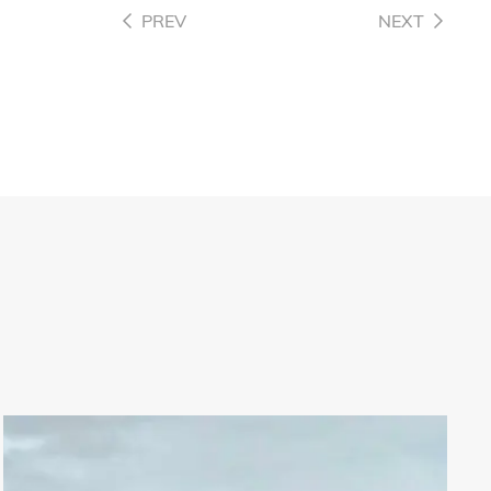
PREV
NEXT