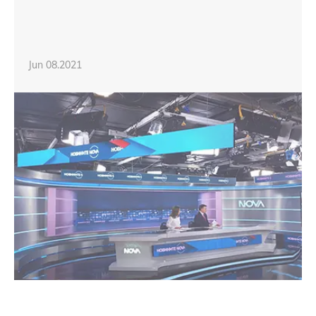
Jun 08.2021