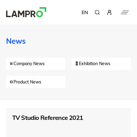
EN
News
Company News
Exhibition News
Product News
TV Studio Reference 2021