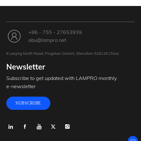
+86 - 755 - 27653939
obu@lampro.net
6 Lanjing North Road, Pingshan District, Shenzhen 518118 China
Newsletter
Subscribe to get updated with LAMPRO monthly
e-newsletter
SUBSCRIBE