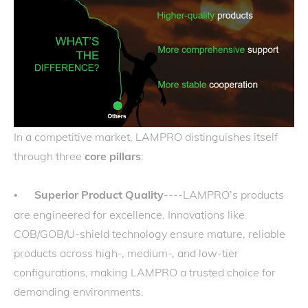
In a competitive market, LAMPRO distinguishes itself
through three
core pillars
:
Superior Product Quality
----LAMPRO’s products
•
are engineered for excellence. Innovations like
COB/GOB/U-shield technology ensure mature, reliable
products across high-, medium-, and low-tier
configurations, making LAMPRO a trusted choice for
demanding environments.