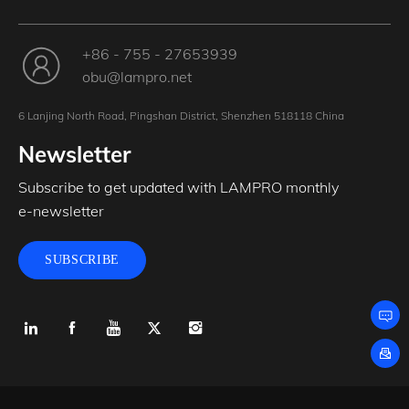
+86 - 755 - 27653939
obu@lampro.net
6 Lanjing North Road, Pingshan District, Shenzhen 518118 China
Newsletter
Subscribe to get updated with LAMPRO monthly
e-newsletter
SUBSCRIBE