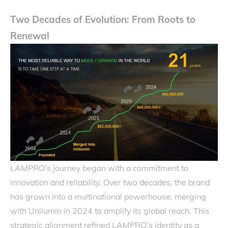
Two Decades of Evolution: From Roots to
Renewal
LAMPRO’s journey began with a commitment to
innovation and reliability. Over two decades, the brand
has grown into a multinational powerhouse, merging
with Unilumin in 2024 to amplify its global reach. This
strategic alignment refined LAMPRO’s identity as a