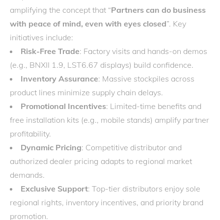
amplifying the concept that “
Partners can do business
with peace of mind, even with eyes closed
”. Key
initiatives include:
Risk-Free Trade
: Factory visits and hands-on demos
(e.g., BNXII 1.9, LST6.67 displays) build confidence.
Inventory Assurance
: Massive stockpiles across
product lines minimize supply chain delays.
Promotional Incentives
: Limited-time benefits and
free installation kits (e.g., mobile stands) amplify partner
profitability.
Dynamic Pricing
: Competitive distributor and
authorized dealer pricing adapts to regional market
demands.
Exclusive Support
: Top-tier distributors enjoy sole
regional rights, inventory incentives, and priority brand
promotion.