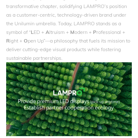
transformative chapter, solidifying LAMPRO’s position
as a customer-centric, technology-driven brand under
the Unilumin umbrella. Today, LAMPRO stands as a
symbol of “
L
ED +
A
ltruism +
M
odern +
P
rofessional +
R
ight +
O
pen Up”—a philosophy that fuels its mission to
deliver cutting-edge visual products while fostering
sustainable partnerships.