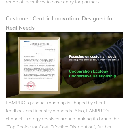
range of incentives to ease entry for partners.
Customer-Centric Innovation: Designed for
Real Needs
LAMPRO’s product roadmap is shaped by client
feedback and industry demands. Also, LAMPRO’s
channel strategy revolves around making its brand the
“Top Choice for Cost-Effective Distribution”, further