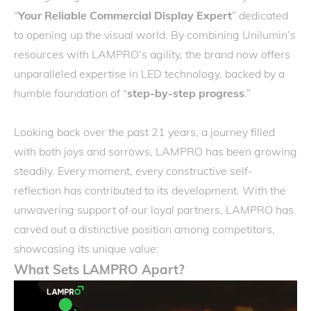
“
Your Reliable Commercial Display Expert
” dedicated
to opening up the visual world. By combining Unilumin’s
resources with LAMPRO’s agility, the brand now offers
unparalleled expertise in LED technology, backed by a
humble foundation of “
step-by-step progress
.”
Looking back over the past 21 years, a journey filled
with both joys and sorrows, LAMPRO has been growing
steadily. Every moment, every constructive self-
reflection has contributed to its development. With the
unwavering support of our loyal partners, LAMPRO has
carved out a distinctive position among competitors,
showcasing its unique value:
What Sets LAMPRO Apart?