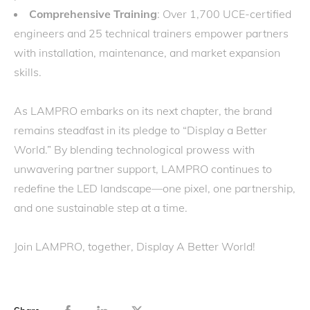
Comprehensive Training
: Over 1,700 UCE-certified
engineers and 25 technical trainers empower partners
with installation, maintenance, and market expansion
skills.
As LAMPRO embarks on its next chapter, the brand
remains steadfast in its pledge to “Display a Better
World.” By blending technological prowess with
unwavering partner support, LAMPRO continues to
redefine the LED landscape—one pixel, one partnership,
and one sustainable step at a time.
Join LAMPRO, together, Display A Better World!