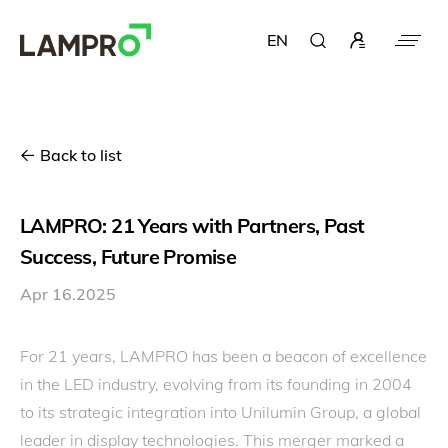
EN
Back to list
LAMPRO: 21 Years with Partners, Past
Success, Future Promise
Apr 16.2025
For 21 years, LAMPRO has been a beacon of excellence
in the LED industry, evolving from its founding in 2004
to its strategic integration into Unilumin Group, a global
leader in display technologies. This merger marked a