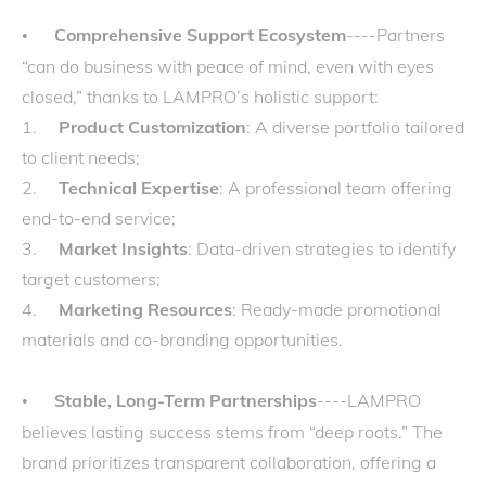
Comprehensive Support Ecosystem
----Partners
•
“can do business with peace of mind, even with eyes
closed,” thanks to LAMPRO’s holistic support:
1.
Product Customization
: A diverse portfolio tailored
to client needs;
2.
Technical Expertise
: A professional team offering
end-to-end service;
3.
Market Insights
: Data-driven strategies to identify
target customers;
4.
Marketing Resources
: Ready-made promotional
materials and co-branding opportunities.
Stable, Long-Term Partnerships
----LAMPRO
•
believes lasting success stems from “deep roots.” The
brand prioritizes transparent collaboration, offering a