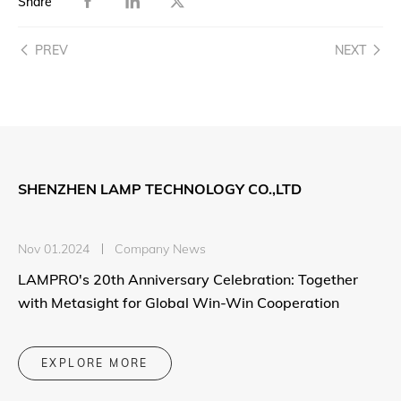
Share
PREV
NEXT
SHENZHEN LAMP TECHNOLOGY CO.,LTD
Nov 01.2024
Company News
LAMPRO's 20th Anniversary Celebration: Together
with Metasight for Global Win-Win Cooperation
EXPLORE MORE