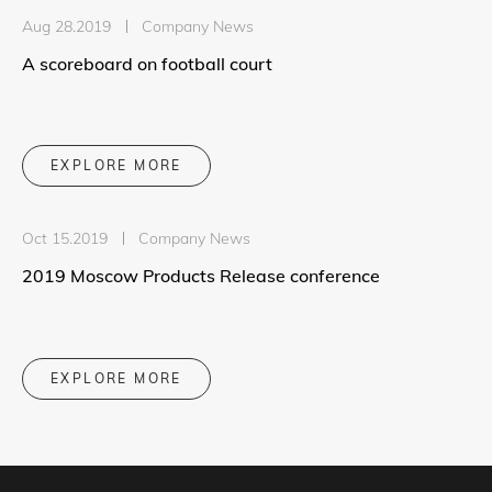
Aug 28.2019
Company News
A scoreboard on football court
EXPLORE MORE
Oct 15.2019
Company News
2019 Moscow Products Release conference
EXPLORE MORE