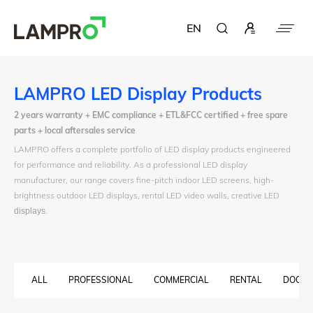
EN
LAMPRO LED Display Products
2 years warranty + EMC compliance + ETL&FCC certified + free spare
parts + local aftersales service
LAMPRO offers a complete portfolio of LED display products engineered
for performance and reliability. As a professional LED display
manufacturer, our range covers fine-pitch indoor LED screens, high-
brightness outdoor LED displays, rental LED video walls, creative LED
displays
.
ALL
PROFESSIONAL
COMMERCIAL
RENTAL
DOOH