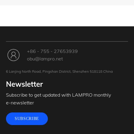
+86 - 755 - 27653939
obu@lampro.net
6 Lanjing North Road, Pingshan District, Shenzhen 518118 China
Newsletter
Subscribe to get updated with LAMPRO monthly
e-newsletter
SUBSCRIBE