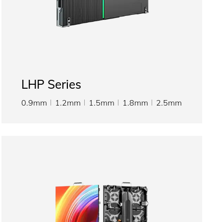
LHP Series
0.9mm
1.2mm
1.5mm
1.8mm
2.5mm