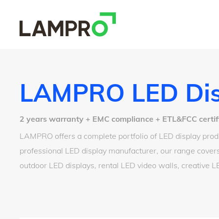
LAMPRO LED Dis
2 years warranty + EMC compliance + ETL&FCC certified
LAMPRO offers a complete portfolio of LED display produ
professional LED display manufacturer, our range covers
outdoor LED displays, rental LED video walls, creative 