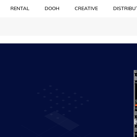
RENTAL
DOOH
CREATIVE
DISTRIBU