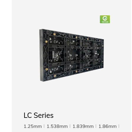
LC Series
1.25mm
1.538mm
1.839mm
1.86mm