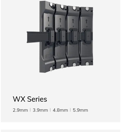
WX Series
2.9mm
3.9mm
4.8mm
5.9mm