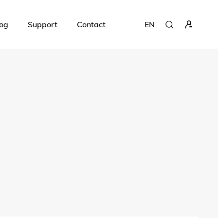
og
Support
Contact
EN