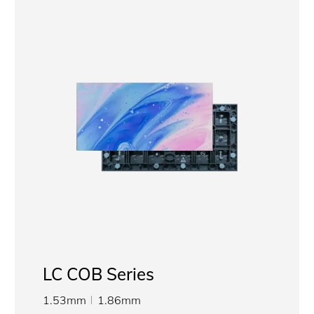
LC COB Series
1.53mm
1.86mm