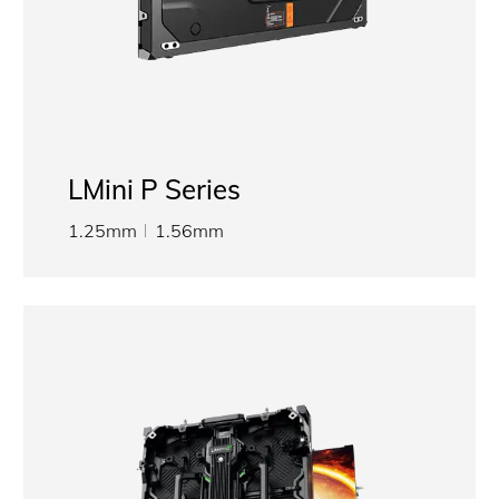
LMini P Series
1.25mm
1.56mm