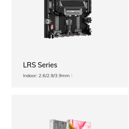
LRS Series
Indoor: 2.6/2.9/3.9mm
Outdoor: 2.9/3.9/4.8mm