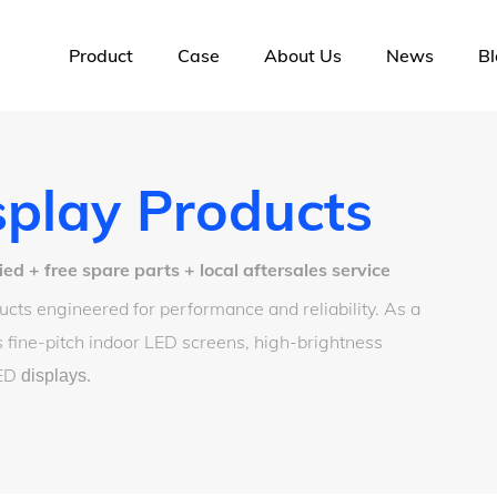
Product
Case
About Us
News
Bl
play Products
 + free spare parts + local aftersales service
cts engineered for performance and reliability. As a
 fine-pitch indoor LED screens, high-brightness
LED
displays
.