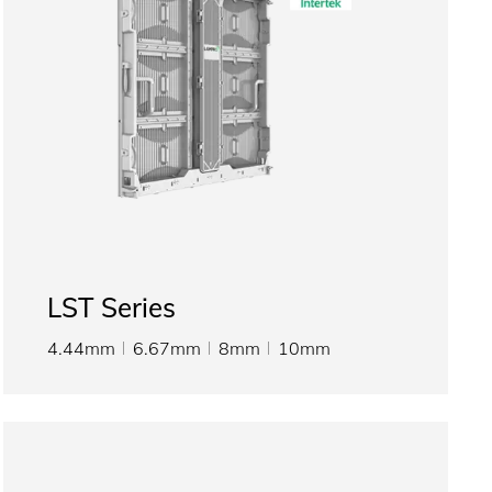
LST Series
4.44mm
6.67mm
8mm
10mm