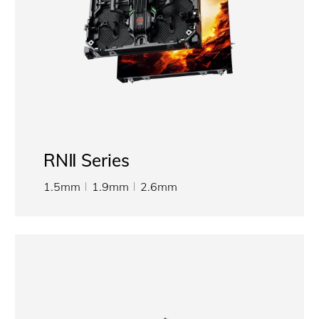
RNⅡ Series
1.5mm
1.9mm
2.6mm