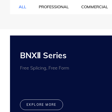
ALL
PROFESSIONAL
COMMERCIAL
BNXⅡ Series
Free Splicing, Free Form
EXPLORE MORE