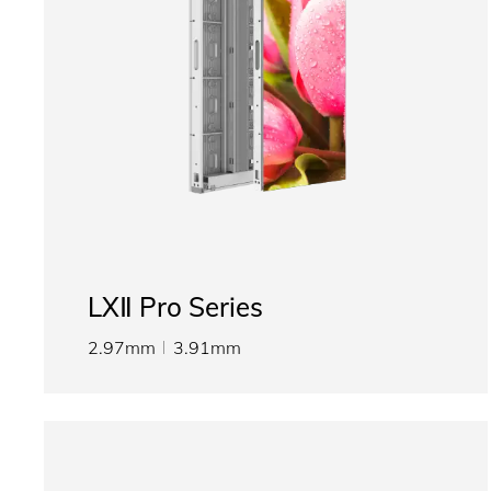
LXⅡ Pro Series
2.97mm
3.91mm