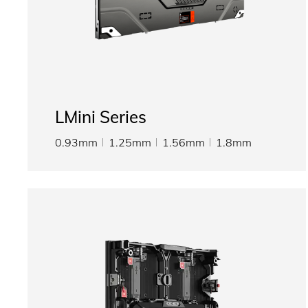
LMini Series
0.93mm
1.25mm
1.56mm
1.8mm