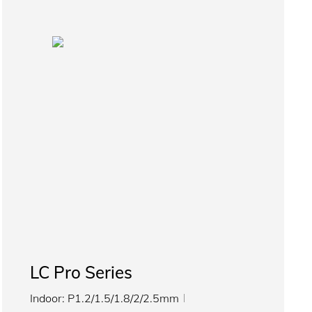
LC Pro Series
Indoor: P1.2/1.5/1.8/2/2.5mm