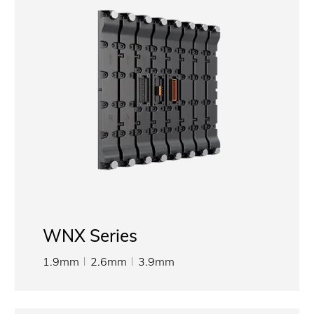
WNX Series
1.9mm
2.6mm
3.9mm