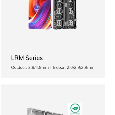
LRM Series
Outdoor: 3.9/4.8mm
Indoor: 2.6/2.9/3.9mm