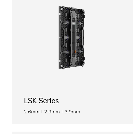
LSK Series
2.6mm
2.9mm
3.9mm