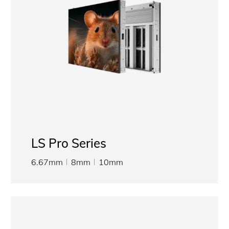
LS Pro Series
6.67mm
8mm
10mm