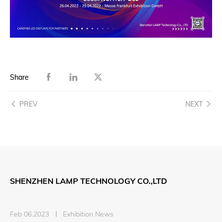
Share
PREV
NEXT
SHENZHEN LAMP TECHNOLOGY CO.,LTD
Feb 06.2023
Exhibition News