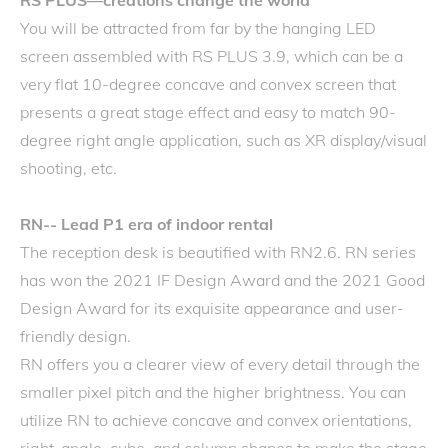
RS PLUS—creations change the world
You will be attracted from far by the hanging LED
screen assembled with RS PLUS 3.9, which can be a
very flat 10-degree concave and convex screen that
presents a great stage effect and easy to match 90-
degree right angle application, such as XR display/visual
shooting, etc.
RN-- Lead P1 era of indoor rental
The reception desk is beautified with RN2.6. RN series
has won the 2021 IF Design Award and the 2021 Good
Design Award for its exquisite appearance and user-
friendly design.
RN offers you a clearer view of every detail through the
smaller pixel pitch and the higher brightness. You can
utilize RN to achieve concave and convex orientations,