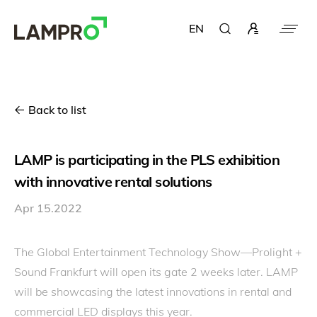
EN
Back to list
LAMP is participating in the PLS exhibition
with innovative rental solutions
Apr 15.2022
The Global Entertainment Technology Show—Prolight +
Sound Frankfurt will open its gate 2 weeks later. LAMP
will be showcasing the latest innovations in rental and
commercial LED displays this year.