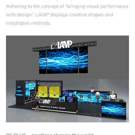
Adhering to the concept of “bringing visual performance
with design”, LAMP displays creative shapes and
installation methods.