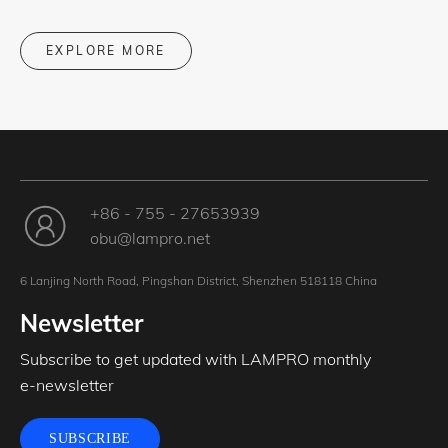
EXPLORE MORE
+86 - 755 - 27653939
obu@lampro.net
6 Lanjing North Road, Pingshan District, Shenzhen 518118 China
Newsletter
Subscribe to get updated with LAMPRO monthly
e-newsletter
SUBSCRIBE