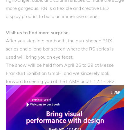
right-angle, cube, and column shapes to make the stage
more gorgeous. RN is a flexible and creative LED
display product to build an immersive scene.
Visit us to find more surprise
After you step into our booth, the gun-shaped BNX
series and a long bar screen where the RS series is
used will bring you an eye feast.
The show will be held from April 26 to 29 at Messe
Frankfurt Exhibition GmbH, and we sincerely look
forward to seeing you at the LAMP booth 12.1-D82.