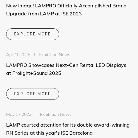
New Image! LAMPRO Officially Accomplished Brand
Upgrade from LAMP at ISE 2023
EXPLORE MORE
Apr 10.2025
Exhibition News
LAMPRO Showcases Next-Gen Rental LED Displays
at Prolight+Sound 2025
EXPLORE MORE
May 17.2022
Exhibition News
LAMP courted attention for its double award-winning
RN Series at this year's ISE Barcelona