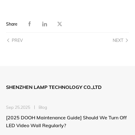
Share
PREV
NEXT
SHENZHEN LAMP TECHNOLOGY CO.,LTD
Sep 25.2025
Blog
[2025 DOOH Maintenance Guide] Should We Turn Off
LED Video Wall Regularly?