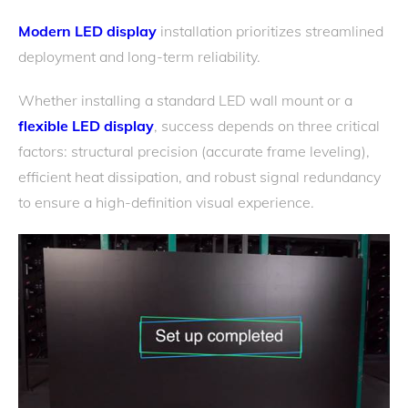
Modern LED display
installation prioritizes streamlined
deployment and long-term reliability.
Whether installing a standard LED wall mount or a
flexible LED display
, success depends on three critical
factors: structural precision (accurate frame leveling),
efficient heat dissipation, and robust signal redundancy
to ensure a high-definition visual experience.