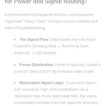
for Power and Signal Routing?
A professional led flat panel surface mount requires
organized "Daisy Chain" wiring to ensure stability and
ease of troubleshooting.
The Signal Flow
: Data travels from the Main
Controller (Sending Box)
Receiving Card
→
(Internal)
LED Module.
→
Power Distribution
: Power is typically routed in
a serial "Daisy Chain" to minimize cable clutter.
Redundant Signal Loops
: To prevent "black-
out" scenarios, high-end installations use a
redundant loop. If one data cable fails, the signal
immediately reroutes from the opposite direction,