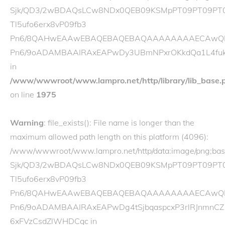
Sjk/QD3/2wBDAQsLCw8NDx0QEB09KSMpPT09PT09PT0
Tl5ufo6erx8vP09fb3
Pn6/8QAHwEAAwEBAQEBAQEBAQAAAAAAAAECAwQFBgcI
Pn6/9oADAMBAAIRAxEAPwDy3UBmNPxrOKkdQa1L4fukP
in
/www/wwwroot/www.lampro.net/http/library/lib_base.
on line
1975
Warning
: file_exists(): File name is longer than the
maximum allowed path length on this platform (4096):
/www/wwwroot/www.lampro.net/http/data:image/p
Sjk/QD3/2wBDAQsLCw8NDx0QEB09KSMpPT09PT09PT
Tl5ufo6erx8vP09fb3
Pn6/8QAHwEAAwEBAQEBAQEBAQAAAAAAAAECAwQFBgcI
Pn6/9oADAMBAAIRAxEAPwDg4tSjbqaspcxP3rlRJnmnCZ
6xFVzCsdZlWHDCqc in