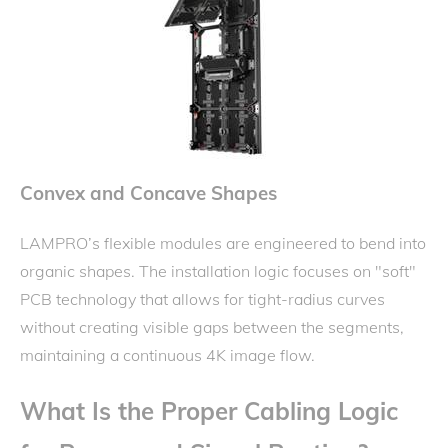
Convex and Concave Shapes
LAMPRO’s flexible modules are engineered to bend into
organic shapes. The installation logic focuses on "soft"
PCB technology that allows for tight-radius curves
without creating visible gaps between the segments,
maintaining a continuous 4K image flow.
What Is the Proper Cabling Logic