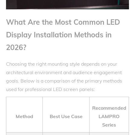
What Are the Most Common LED
Display Installation Methods in
2026?
Choosing the right mounting style depends on your
architectural environment and audience engagement
goals. Below is a comparison of the primary methods
used for professional LED screen panels:
Recommended
Method
Best Use Case
LAMPRO
Series