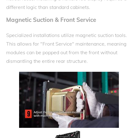
different logic than standard cabinets.
Magnetic Suction & Front Service
Specialized installations utilize magnetic suction tools.
This allows for "Front Service" maintenance, meaning
modules can be popped out from the front without
dismantling the entire rear structure.