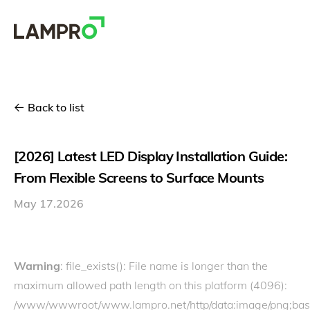
Back to list
[2026] Latest LED Display Installation Guide:
From Flexible Screens to Surface Mounts
May 17.2026
Warning
: file_exists(): File name is longer than the
maximum allowed path length on this platform (4096):
/www/wwwroot/www.lampro.net/http/data:image/p