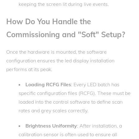
keeping the screen lit during live events.
How Do You Handle the
Commissioning and "Soft" Setup?
Once the hardware is mounted, the software
configuration ensures the led display installation
performs at its peak.
Loading RCFG Files
: Every LED batch has
specific configuration files (RCFG). These must be
loaded into the control software to define scan
rates and grey scales correctly.
Brightness Uniformity
: After installation, a
calibration sensor is often used to ensure all