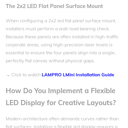
The 2x2 LED Flat Panel Surface Mount
When configuring a 2x2 led flat panel surface mount,
installers must perform a wall-load bearing check.
Because these panels are often installed in high-traffic
corporate areas, using high-precision laser levels is
essential to ensure the four panels align into a single,
perfectly flat canvas without physical gaps.
Click to watch
LAMPRO LMini Installation Guide
→
How Do You Implement a Flexible
LED Display for Creative Layouts?
Modern architecture often demands curves rather than
flat surfaces. Installing a flexible led display requires a