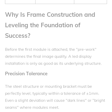
Why Is Frame Construction and
Leveling the Foundation of
Success?
Before the first module is attached, the "pre-work"
determines the final image quality. A led display
installation is only as good as its underlying structure.
Precision Tolerance
The steel structure or mounting bracket must be
perfectly level, typically within a tolerance of ±1mm.
Even a slight deviation will cause "dark lines" or "bright
seams" where modules meet.