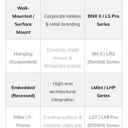
Wall-
Mounted /
Corporate lobbies
BNX II / LS Pro
Surface
& retail branding
Series
Mount
Concerts, trade
Hanging
RN II / LRS
shows, &
(Suspended)
(Rental) Series
temporary events
High-end
Embedded
LMini / LHP
architectural
(Recessed)
Series
integration
Pillar / F-
Creative outdoor &
LST / LXⅡ Pro
Frame
roadside video ads
(DOOH) Series