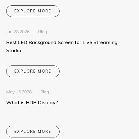
EXPLORE MORE
Jan 28.2026
Blog
Best LED Background Screen for Live Streaming
Studio
EXPLORE MORE
May 13.2026
Blog
What is HDR Display?
EXPLORE MORE