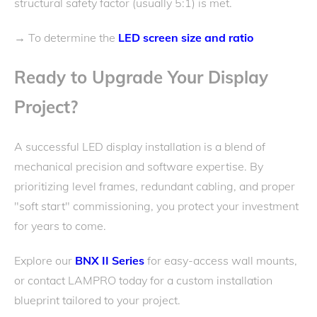
structural safety factor (usually 5:1) is met.
To determine the
LED screen size and ratio
→
Ready to Upgrade Your Display
Project?
A successful LED display installation is a blend of
mechanical precision and software expertise. By
prioritizing level frames, redundant cabling, and proper
"soft start" commissioning, you protect your investment
for years to come.
Explore our
BNX II Series
for easy-access wall mounts,
or contact LAMPRO today for a custom installation
blueprint tailored to your project.