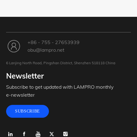
+86 - 755 - 27653939
obu@lampro.net
6 Lanjing North Road, Pingshan District, Shenzhen 518118 China
Newsletter
Subscribe to get updated with LAMPRO monthly
e-newsletter
SUBSCRIBE