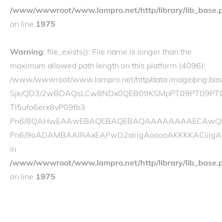
/www/wwwroot/www.lampro.net/http/library/lib_base.
on line
1975
Warning
: file_exists(): File name is longer than the
maximum allowed path length on this platform (4096):
/www/wwwroot/www.lampro.net/http/data:image/p
Sjk/QD3/2wBDAQsLCw8NDx0QEB09KSMpPT09PT09PT
Tl5ufo6erx8vP09fb3
Pn6/8QAHwEAAwEBAQEBAQEBAQAAAAAAAAECAwQFBgcI
Pn6/9oADAMBAAIRAxEAPwD2aiiigAooooAKKKKACiiigA
in
/www/wwwroot/www.lampro.net/http/library/lib_base.
on line
1975