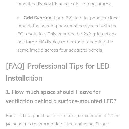
modules display identical color temperatures.
Grid Syncing
: For a 2x2 led flat panel surface
mount, the sending box must be synced with the
PC resolution. This ensures the 2x2 grid acts as
one large 4K display rather than repeating the
same image across four separate panels.
[FAQ] Professional Tips for LED
Installation
1. How much space should I leave for
ventilation behind a surface-mounted LED?
For a led flat panel surface mount, a minimum of 10cm
(4 inches) is recommended if the unit is not "front-