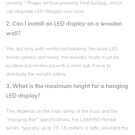
venting." Proper airflow prevents heat buildup, which
can degrade LED lifespan over time.
2. Can I install an LED display on a wooden
wall?
Yes, but only with reinforced backing. Because LED
screen panels are heavy, the wooden studs must be
located and reinforced with a steel sub-frame to
distribute the weight safely.
3. What is the maximum height for a hanging
LED display?
This depends on the load rating of the truss and the
"Hanging Bar" specifications. For LAMPRO Rental
series, typically up to 10-15 meters is safe, provided the