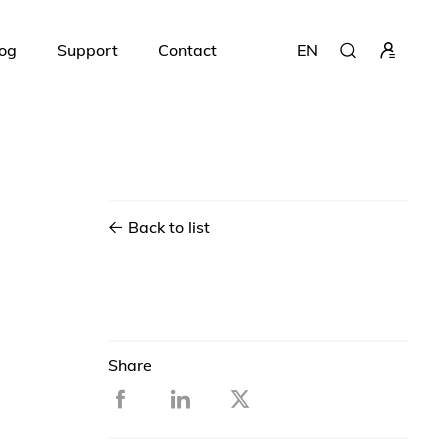
og
Support
Contact
EN
Back to list
Share