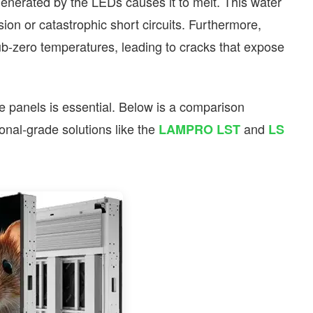
nerated by the LEDs causes it to melt. This water
ion or catastrophic short circuits. Furthermore,
ub-zero temperatures, leading to cracks that expose
ade panels is essential. Below is a comparison
nal-grade solutions like the
and
LAMPRO LST
LS