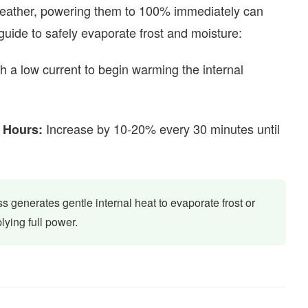
 weather, powering them to 100% immediately can
 guide to safely evaporate frost and moisture:
h a low current to begin warming the internal
Increase by 10-20% every 30 minutes until
 Hours:
s generates gentle internal heat to evaporate frost or
lying full power.