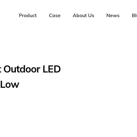
Product
Case
About Us
News
Bl
t Outdoor LED
 Low