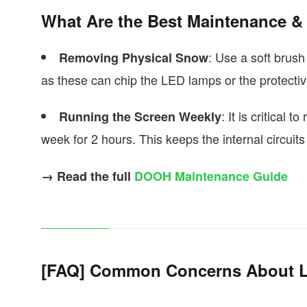
What Are the Best Maintenance & 
: Use a soft brush
Removing Physical Snow
as these can chip the LED lamps or the protecti
: It is critical
Running the Screen Weekly
week for 2 hours. This keeps the internal circuit
→ Read the full
DOOH Maintenance Guide
[FAQ] Common Concerns About LE