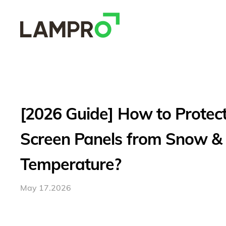
[2026 Guide] How to Protec
Screen Panels from Snow &
Temperature?
May 17.2026