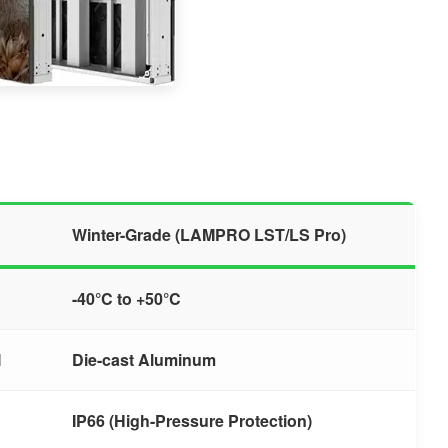
Winter-Grade (LAMPRO LST/LS Pro)
-40°C to +50°C
l
Die-cast Aluminum
IP66 (High-Pressure Protection)