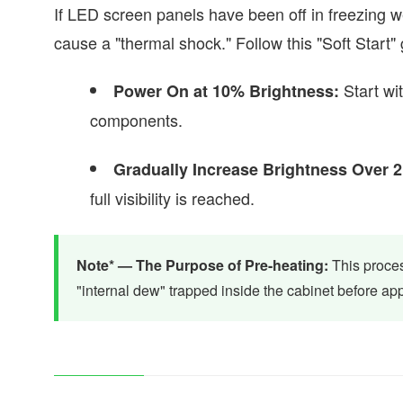
If LED screen panels have been off in freezing
cause a "thermal shock." Follow this "Soft Start"
Start wit
Power On at 10% Brightness:
components.
Gradually Increase Brightness Over 2
full visibility is reached.
Note* — The Purpose of Pre-heating:
This proces
"internal dew" trapped inside the cabinet before app