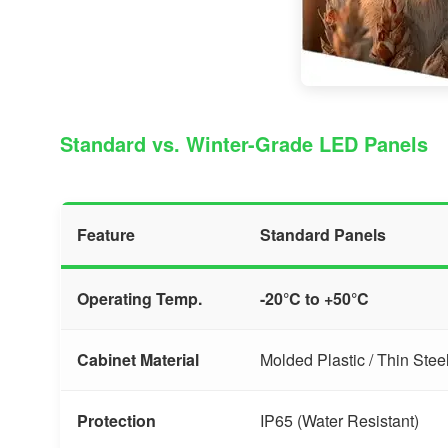
Standard vs. Winter-Grade LED Panels
Feature
Standard Panels
Operating Temp.
-20°C to +50°C
Cabinet Material
Molded Plastic / Thin Stee
Protection
IP65 (Water Resistant)