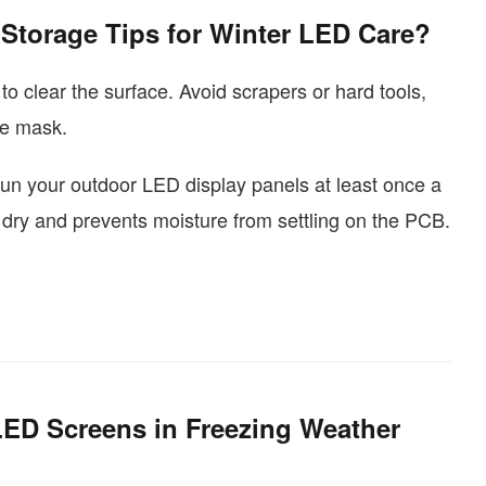
Storage Tips for Winter LED Care?
 to clear the surface. Avoid scrapers or hard tools,
ve mask.
 to run your outdoor LED display panels at least once a
s dry and prevents moisture from settling on the PCB.
D Screens in Freezing Weather