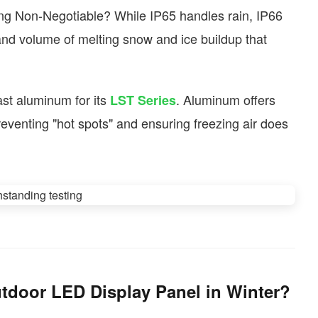
ng Non-Negotiable? While IP65 handles rain, IP66
and volume of melting snow and ice buildup that
st aluminum for its
. Aluminum offers
LST Series
 preventing "hot spots" and ensuring freezing air does
tdoor LED Display Panel in Winter?