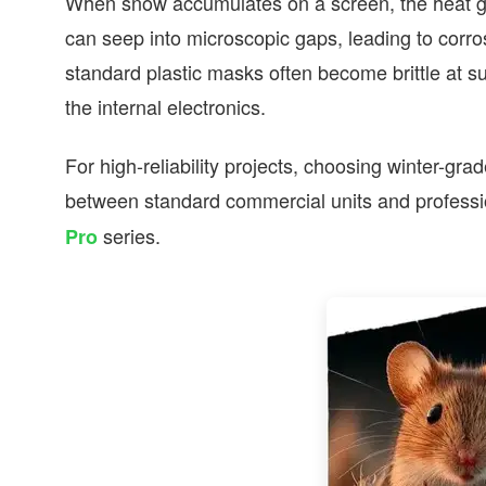
When snow accumulates on a screen, the heat ge
can seep into microscopic gaps, leading to corros
standard plastic masks often become brittle at s
the internal electronics.
For high-reliability projects, choosing winter-gr
between standard commercial units and professio
series.
Pro