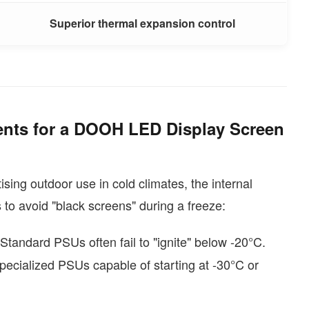
Superior thermal expansion control
nts for a DOOH LED Display Screen
sing outdoor use in cold climates, the internal
 to avoid "black screens" during a freeze:
 Standard PSUs often fail to "ignite" below -20°C.
pecialized PSUs capable of starting at -30°C or