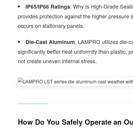
: Why Is High-Grade Seali
IP65/IP66 Ratings
provides protection against the higher pressure 
occurs on stationary panels.
: LAMPRO utilizes die-ca
Die-Cast Aluminum
significantly better heat uniformity than plastic,
not create uneven internal stress.
How Do You Safely Operate an Ou