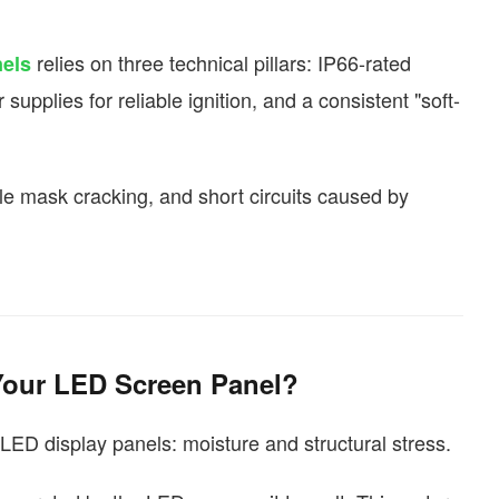
relies on three technical pillars: IP66-rated
els
upplies for reliable ignition, and a consistent "soft-
le mask cracking, and short circuits caused by
 Your LED Screen Panel?
LED display panels: moisture and structural stress.