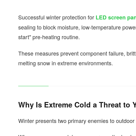
Successful winter protection for
LED screen pan
sealing to block moisture, low-temperature power s
start" pre-heating routine.
These measures prevent component failure, britt
melting snow in extreme environments.
Why Is Extreme Cold a Threat to
Winter presents two primary enemies to outdoor 