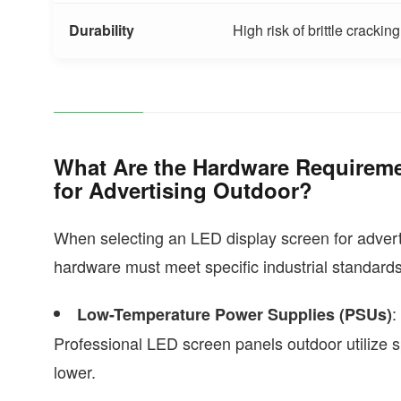
Durability
High risk of brittle cracking
What Are the Hardware Requireme
for Advertising Outdoor?
When selecting an LED display screen for adverti
hardware must meet specific industrial standards
:
Low-Temperature Power Supplies (PSUs)
Professional LED screen panels outdoor utilize s
lower.